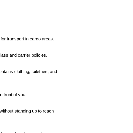
for transport in cargo areas.
ass and carrier policies.
ins clothing, toiletries, and 
n front of you.
without standing up to reach 