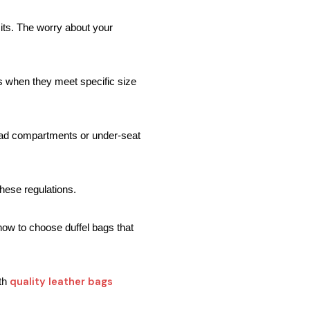
its. The worry about your 
s when they meet specific size 
head compartments or under-seat 
these regulations.
how to choose duffel bags that 
quality leather bags
th 