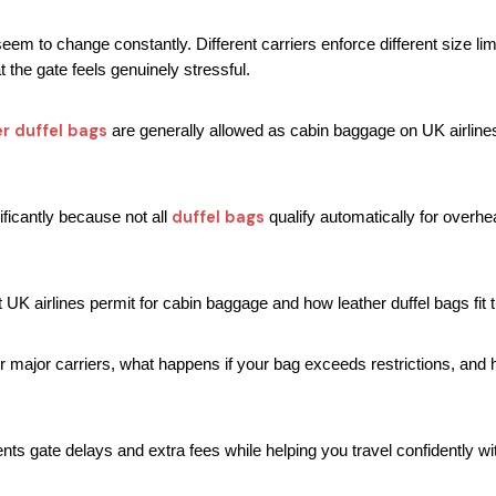
eem to change constantly. Different carriers enforce different size lim
 the gate feels genuinely stressful.
er duffel bags
 are generally allowed as cabin baggage on UK airline
duffel bags
ficantly because not all 
 qualify automatically for over
 UK airlines permit for cabin baggage and how leather duffel bags fit 
 for major carriers, what happens if your bag exceeds restrictions, and 
ts gate delays and extra fees while helping you travel confidently wi