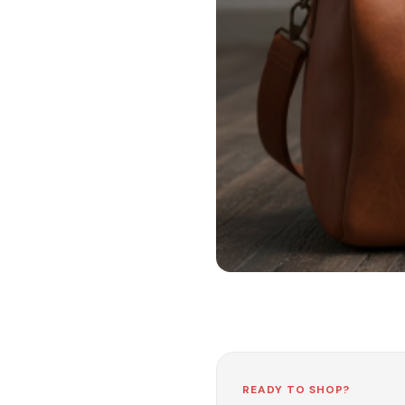
READY TO SHOP?