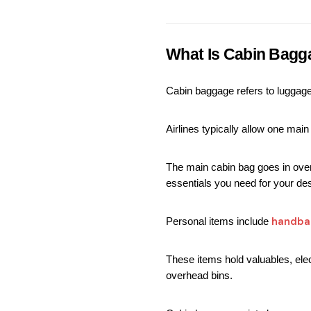
What Is Cabin Bagg
Cabin baggage refers to luggage 
Airlines typically allow one mai
The main cabin bag goes in overh
essentials you need for your dest
handba
Personal items include 
These items hold valuables, elec
overhead bins.