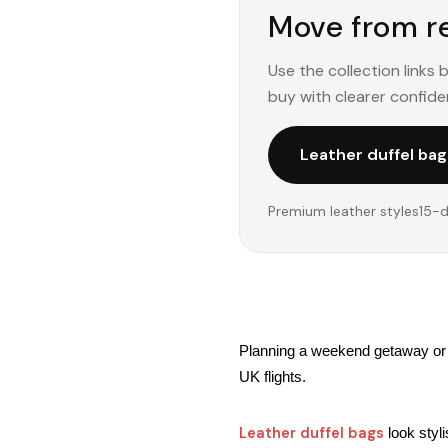
Move from re
Use the collection links
buy with clearer confide
Leather duffel bag
Premium leather styles
15-d
Planning a weekend getaway or b
UK flights.
Leather duffel bags
 look styl