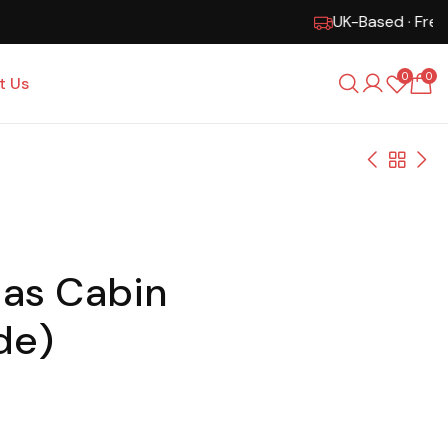
0
0
t Us
 as Cabin
de)