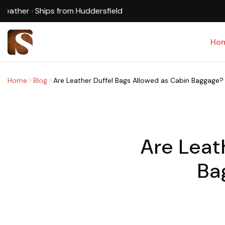
Ho
Home
Blog
Are Leather Duffel Bags Allowed as Cabin Baggage? (U
Are Leat
Ba