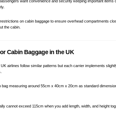
ssengers want convenience and security keeping important items clo
ly.
 restrictions on cabin baggage to ensure overhead compartments clos
ut the cabin.
 for Cabin Baggage in the UK
K airlines follow similar patterns but each carrier implements slightly 
.
bin bag measuring around 55cm x 40cm x 20cm as standard dimensio
lly cannot exceed 115cm when you add length, width, and height toge