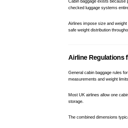
Cabin baggage exists because pa
checked luggage systems entire
Airlines impose size and weight
safe weight distribution througho
Airline Regulations
General cabin baggage rules for U
measurements and weight limits
Most UK airlines allow one ca
storage.
The combined dimensions typica