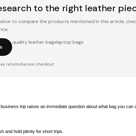
search to the right leather piec
 below to compare the products mentioned in this article, che
nce.
quality leather bags
laptop bags
s
ay returns
Secure checkout
usiness trip raises an immediate question about what bag you can ac
ish and hold plenty for short trips.