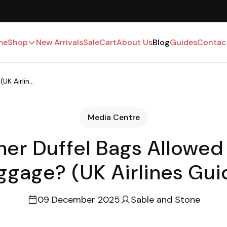
UK-Based · Free Shipping · 15-Day Returns
me
Shop
New Arrivals
Sale
Cart
About Us
Blog
Guides
Contac
K Airlin...
Media Centre
her Duffel Bags Allowed
ggage? (UK Airlines Gui
09 December 2025
Sable and Stone