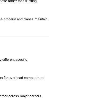
se rather than trusting 
e properly and planes maintain 
different specific 
ns for overhead compartment 
ther across major carriers.