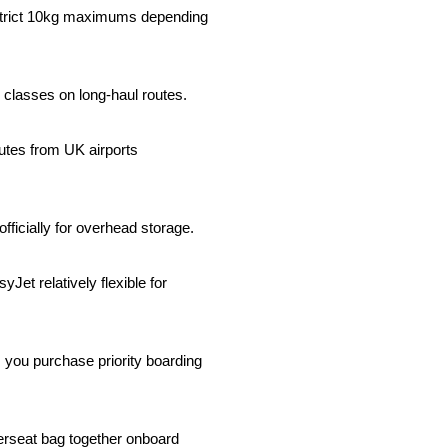
 strict 10kg maximums depending 
classes on long-haul routes.
tes from UK airports 
ficially for overhead storage.
 relatively flexible for 
you purchase priority boarding 
rseat bag together onboard 