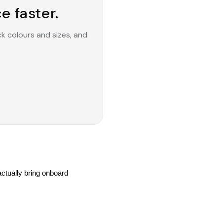
e faster.
ck colours and sizes, and
tually bring onboard 