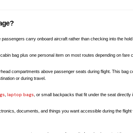
age?
passengers carry onboard aircraft rather than checking into the hold 
n cabin bag plus one personal item on most routes depending on fare cl
ead compartments above passenger seats during flight. This bag conta
ination or during travel.
gs
laptop bags
, 
, or small backpacks that fit under the seat directly i
tronics, documents, and things you want accessible during the flight 