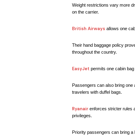
Weight restrictions vary more dr
on the carrier.
British Airways
 allows one ca
Their hand baggage policy prove
throughout the country.
EasyJet
 permits one cabin bag 
Passengers can also bring one a
travelers with duffel bags.
Ryanair 
enforces stricter rule
privileges.
Priority passengers can bring a