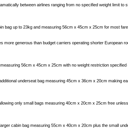
amatically between airlines ranging from no specified weight limit to
bin bag up to 23kg and measuring 56cm x 45cm x 25cm for most fare 
s more generous than budget carriers operating shorter European rou
measuring 56cm x 45cm x 25cm with no weight restriction specified of
dditional underseat bag measuring 45cm x 36cm x 20cm making easyJet
s allowing only small bags measuring 40cm x 20cm x 25cm free unless 
 larger cabin bag measuring 55cm x 40cm x 20cm plus the small unde