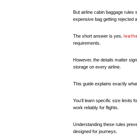
But airline cabin baggage rules s
expensive bag getting rejected at
leath
The short answer is yes, 
requirements.
However, the details matter signi
storage on every airline.
This guide explains exactly what
You'll learn specific size limits
work reliably for flights.
Understanding these rules preven
designed for journeys.