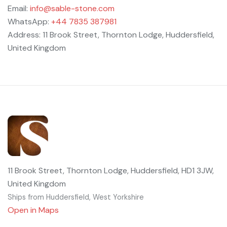
Email:
info@sable-stone.com
WhatsApp:
+44 7835 387981
Address: 11 Brook Street, Thornton Lodge, Huddersfield,
United Kingdom
11 Brook Street, Thornton Lodge, Huddersfield, HD1 3JW,
United Kingdom
Ships from Huddersfield, West Yorkshire
Open in Maps