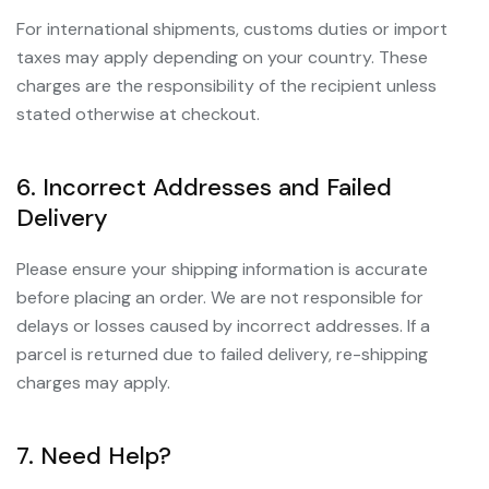
For international shipments, customs duties or import
taxes may apply depending on your country. These
charges are the responsibility of the recipient unless
stated otherwise at checkout.
6. Incorrect Addresses and Failed
Delivery
Please ensure your shipping information is accurate
before placing an order. We are not responsible for
delays or losses caused by incorrect addresses. If a
parcel is returned due to failed delivery, re-shipping
charges may apply.
7. Need Help?