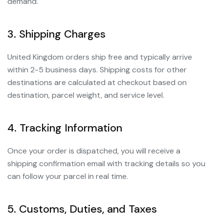
demand.
3. Shipping Charges
United Kingdom orders ship free and typically arrive
within 2-5 business days. Shipping costs for other
destinations are calculated at checkout based on
destination, parcel weight, and service level.
4. Tracking Information
Once your order is dispatched, you will receive a
shipping confirmation email with tracking details so you
can follow your parcel in real time.
5. Customs, Duties, and Taxes