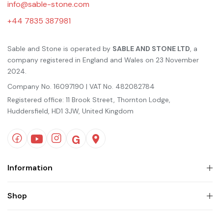
info@sable-stone.com
+44 7835 387981
Sable and Stone is operated by
SABLE AND STONE LTD
, a
company registered in England and Wales on 23 November
2024.
Company No. 16097190 | VAT No. 482082784
Registered office: 11 Brook Street, Thornton Lodge,
Huddersfield, HD1 3JW, United Kingdom
Information
Shop