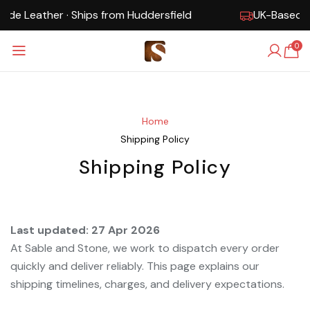
hips from Huddersfield
UK-Based · Free Shipping ·
0
Home
Shipping Policy
Shipping Policy
Last updated: 27 Apr 2026
At Sable and Stone, we work to dispatch every order
quickly and deliver reliably. This page explains our
shipping timelines, charges, and delivery expectations.