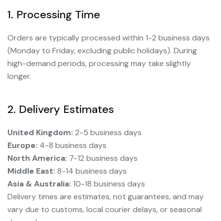
1. Processing Time
Orders are typically processed within 1-2 business days
(Monday to Friday, excluding public holidays). During
high-demand periods, processing may take slightly
longer.
2. Delivery Estimates
United Kingdom:
2-5 business days
Europe:
4-8 business days
North America:
7-12 business days
Middle East:
8-14 business days
Asia & Australia:
10-18 business days
Delivery times are estimates, not guarantees, and may
vary due to customs, local courier delays, or seasonal