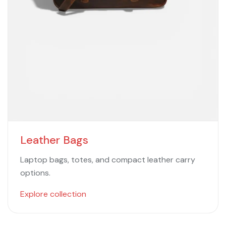
Leather Bags
Laptop bags, totes, and compact leather carry
options.
Explore collection