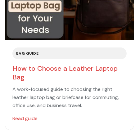
BAG GUIDE
How to Choose a Leather Laptop
Bag
A work-focused guide to choosing the right
leather laptop bag or briefcase for commuting,
office use, and business travel.
Read guide