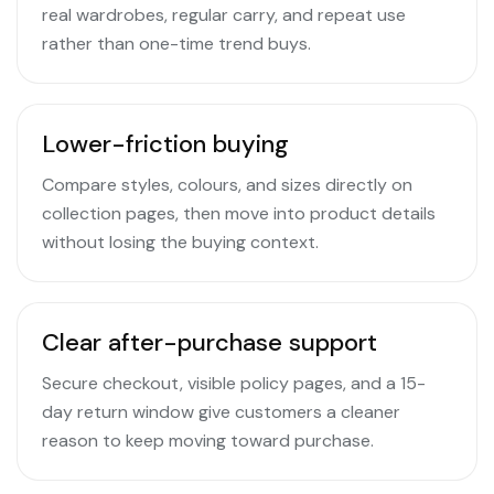
real wardrobes, regular carry, and repeat use
rather than one-time trend buys.
Lower-friction buying
Compare styles, colours, and sizes directly on
collection pages, then move into product details
without losing the buying context.
Clear after-purchase support
Secure checkout, visible policy pages, and a 15-
day return window give customers a cleaner
reason to keep moving toward purchase.