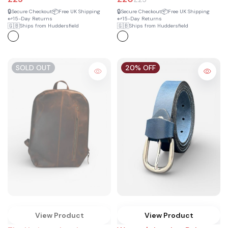
🔒
📦
🔒
📦
Secure Checkout
Free UK Shipping
Secure Checkout
Free UK Shipping
↩️
↩️
15-Day Returns
15-Day Returns
🇬🇧
🇬🇧
Ships from Huddersfield
Ships from Huddersfield
SOLD OUT
20% OFF
View Product
View Product