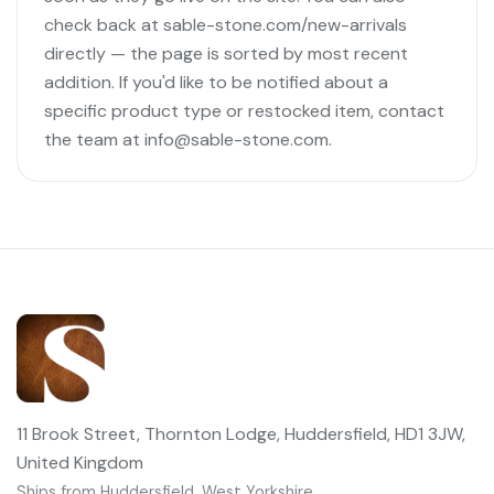
check back at sable-stone.com/new-arrivals
directly — the page is sorted by most recent
addition. If you'd like to be notified about a
specific product type or restocked item, contact
the team at info@sable-stone.com.
11 Brook Street, Thornton Lodge, Huddersfield, HD1 3JW,
United Kingdom
Ships from Huddersfield, West Yorkshire