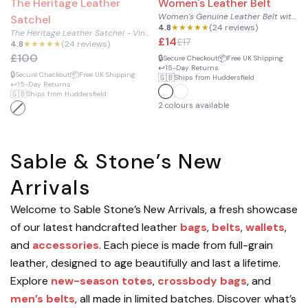
The Heritage Leather
Women's Leather Belt
Women's Genuine Leather Belt with Silver Buckle
Satchel
4.8
★★★★★
(24 reviews)
The Heritage Leather Satchel - Vintage Messenger Bag
£14
£17
4.8
★★★★★
(24 reviews)
£100
🔒
📦
Secure Checkout
Free UK Shipping
↩️
15-Day Returns
🔒
📦
Secure Checkout
Free UK Shipping
🇬🇧
Ships from Huddersfield
↩️
15-Day Returns
🇬🇧
Ships from Huddersfield
2 colours available
Sable & Stone’s New
Arrivals
Welcome to Sable Stone’s New Arrivals, a fresh showcase
of our latest handcrafted leather
bags
,
belts
,
wallets
,
and
accessories
. Each piece is made from full-grain
leather, designed to age beautifully and last a lifetime.
Explore
new-season totes
,
crossbody bags
, and
men’s belts
, all made in limited batches. Discover what’s