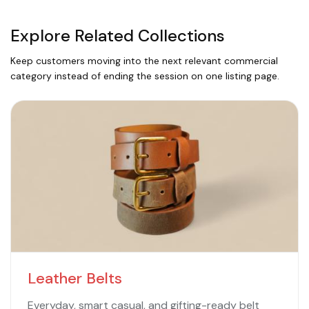
Explore Related Collections
Keep customers moving into the next relevant commercial
category instead of ending the session on one listing page.
Leather Belts
Everyday, smart casual, and gifting-ready belt