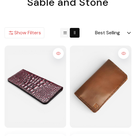
Sable and Stone
Show Filters
Best Selling