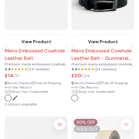
View Product
View Product
Mens Embossed Cowhide
Mens Embossed Cowhide
Leather Belt
Leather Belt - Gunmetal
Premium mens embossed cowhide leather belt with antique bras...
Premium mens embossed cowhide leather belt with modern gunme...
Buckle
4.8
★★★★★
(24 reviews)
4.8
★★★★★
(24 reviews)
£14
£20
£17
£24
🔒
📦
🔒
📦
Secure Checkout
Free UK Shipping
Secure Checkout
Free UK Shipping
↩️
↩️
15-Day Returns
15-Day Returns
🇬🇧
🇬🇧
Ships from Huddersfield
Ships from Huddersfield
2 colours available
20% OFF
SOLD OUT