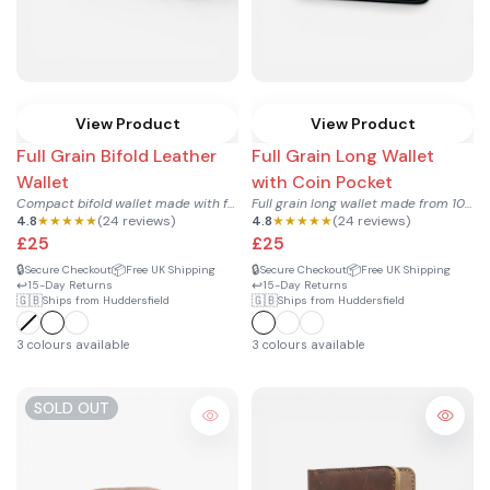
View Product
View Product
Full Grain Bifold Leather
Full Grain Long Wallet
Wallet
with Coin Pocket
Compact bifold wallet made with full grain 100% genuine cowh...
Full grain long wallet made from 100% genuine cowhide leathe...
4.8
★★★★★
(24 reviews)
4.8
★★★★★
(24 reviews)
£25
£25
🔒
📦
🔒
📦
Secure Checkout
Free UK Shipping
Secure Checkout
Free UK Shipping
↩️
↩️
15-Day Returns
15-Day Returns
🇬🇧
🇬🇧
Ships from Huddersfield
Ships from Huddersfield
3 colours available
3 colours available
SOLD OUT