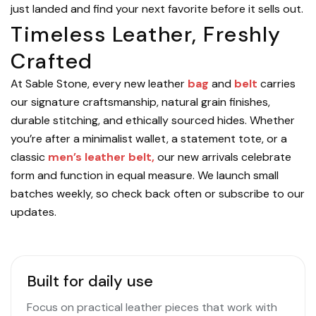
just landed and find your next favorite before it sells out.
Timeless Leather, Freshly
Crafted
At Sable Stone, every new leather
bag
and
belt
carries
our signature craftsmanship, natural grain finishes,
durable stitching, and ethically sourced hides. Whether
you’re after a minimalist wallet, a statement tote, or a
classic
men’s leather belt,
our new arrivals celebrate
form and function in equal measure. We launch small
batches weekly, so check back often or subscribe to our
updates.
Built for daily use
Focus on practical leather pieces that work with