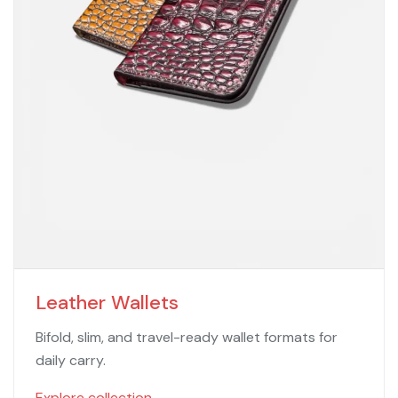
Leather Wallets
Bifold, slim, and travel-ready wallet formats for
daily carry.
Explore collection