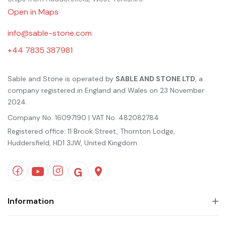
Open in Maps
info@sable-stone.com
+44 7835 387981
Sable and Stone is operated by
SABLE AND STONE LTD
, a
company registered in England and Wales on 23 November
2024.
Company No. 16097190 | VAT No. 482082784
Registered office: 11 Brook Street, Thornton Lodge,
Huddersfield, HD1 3JW, United Kingdom
Information