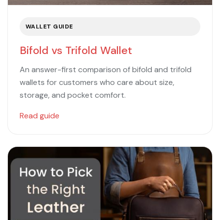
WALLET GUIDE
Bifold vs Trifold Wallet
An answer-first comparison of bifold and trifold
wallets for customers who care about size,
storage, and pocket comfort.
Read guide