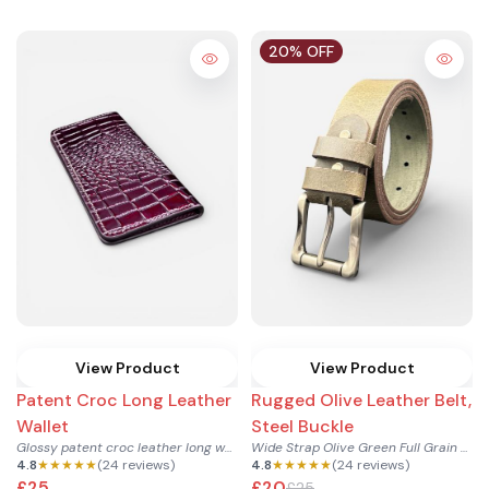
20% OFF
View Product
View Product
Patent Croc Long Leather
Rugged Olive Leather Belt,
Wallet
Steel Buckle
Glossy patent croc leather long wallet with card sections an...
Wide Strap Olive Green Full Grain Leather Belt with Steel Bu...
4.8
★★★★★
(24 reviews)
4.8
★★★★★
(24 reviews)
£25
£20
£25