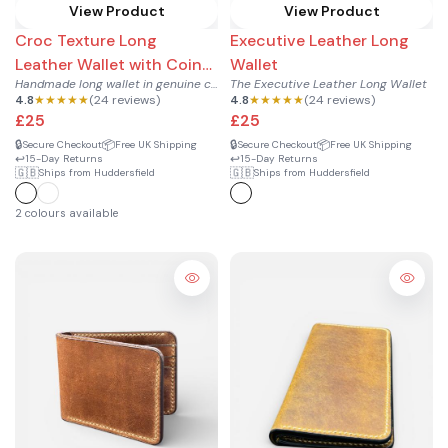
View Product
View Product
Croc Texture Long
Executive Leather Long
Leather Wallet with Coin
Wallet
Handmade long wallet in genuine cowhide leather with croc te...
The Executive Leather Long Wallet
Pocket
4.8
★★★★★
(24 reviews)
4.8
★★★★★
(24 reviews)
£25
£25
🔒
📦
🔒
📦
Secure Checkout
Free UK Shipping
Secure Checkout
Free UK Shipping
↩️
↩️
15-Day Returns
15-Day Returns
🇬🇧
🇬🇧
Ships from Huddersfield
Ships from Huddersfield
2 colours available