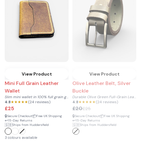
View Product
View Product
Mini Full Grain Leather
Olive Leather Belt, Silver
Wallet
Buckle
Slim mini wallet in 100% full grain genuine cowhide leather...
Durable Olive Green Full-Grain Leather Belt with Silver Buck...
4.8
★★★★★
(24 reviews)
4.8
★★★★★
(24 reviews)
£25
£20
£25
🔒
📦
🔒
📦
Secure Checkout
Free UK Shipping
Secure Checkout
Free UK Shipping
↩️
↩️
15-Day Returns
15-Day Returns
🇬🇧
🇬🇧
Ships from Huddersfield
Ships from Huddersfield
3 colours available