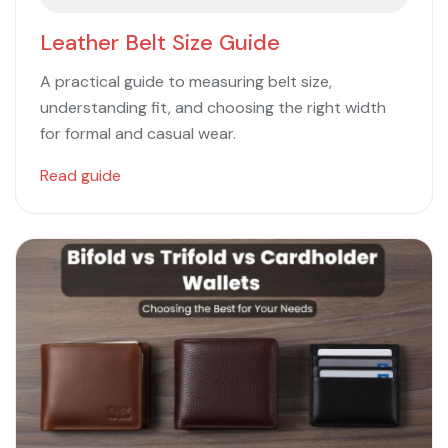
Leather Belt Size Guide
A practical guide to measuring belt size,
understanding fit, and choosing the right width
for formal and casual wear.
Read guide