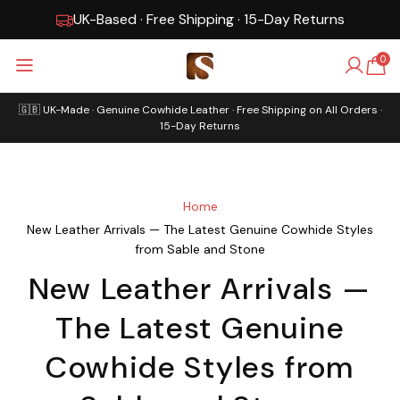
UK-Based · Free Shipping · 15-Day Returns
Gen
0
🇬🇧 UK-Made · Genuine Cowhide Leather · Free Shipping on All Orders ·
15-Day Returns
Home
New Leather Arrivals — The Latest Genuine Cowhide Styles
from Sable and Stone
New Leather Arrivals —
The Latest Genuine
Cowhide Styles from