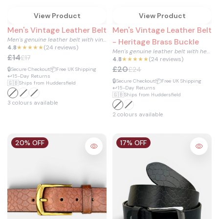
View Product
View Product
Men's Vintage Leather Belt
Men's Vintage Leather Belt
Men's genuine leather belt with vintage gold buckle.
- Heritage Brass Buckle
4.8
★★★★★
(24 reviews)
Men's genuine leather belt with heritage brass buckle and ti...
£14
£17
4.8
★★★★★
(24 reviews)
£20
£24
🔒
📦
Secure Checkout
Free UK Shipping
↩️
15-Day Returns
🔒
📦
Secure Checkout
Free UK Shipping
🇬🇧
Ships from Huddersfield
↩️
15-Day Returns
🇬🇧
Ships from Huddersfield
3 colours available
2 colours available
20% OFF
17% OFF