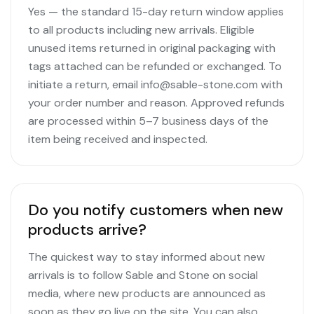
Yes — the standard 15-day return window applies
to all products including new arrivals. Eligible
unused items returned in original packaging with
tags attached can be refunded or exchanged. To
initiate a return, email info@sable-stone.com with
your order number and reason. Approved refunds
are processed within 5–7 business days of the
item being received and inspected.
Do you notify customers when new
products arrive?
The quickest way to stay informed about new
arrivals is to follow Sable and Stone on social
media, where new products are announced as
soon as they go live on the site. You can also