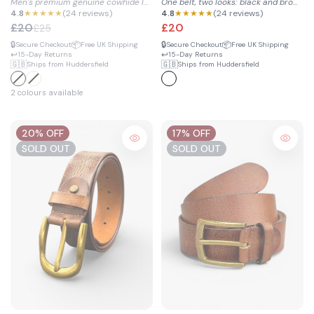
Men's premium genuine cowhide leather belt with clean design...
One belt, two looks: black and brown reversible style in 100...
Belt
4.8
★★★★★
(24 reviews)
4.8
★★★★★
(24 reviews)
£20
£20
£25
🔒
📦
🔒
📦
Secure Checkout
Free UK Shipping
Secure Checkout
Free UK Shipping
↩️
↩️
15-Day Returns
15-Day Returns
🇬🇧
🇬🇧
Ships from Huddersfield
Ships from Huddersfield
2 colours available
20% OFF
17% OFF
SOLD OUT
SOLD OUT