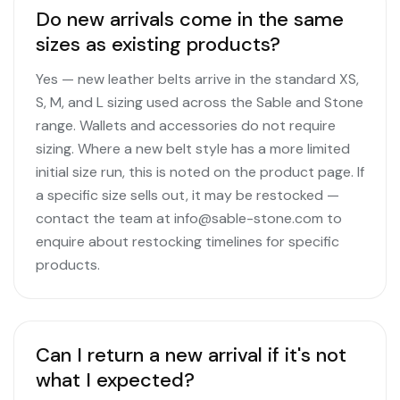
Do new arrivals come in the same
sizes as existing products?
Yes — new leather belts arrive in the standard XS,
S, M, and L sizing used across the Sable and Stone
range. Wallets and accessories do not require
sizing. Where a new belt style has a more limited
initial size run, this is noted on the product page. If
a specific size sells out, it may be restocked —
contact the team at info@sable-stone.com to
enquire about restocking timelines for specific
products.
Can I return a new arrival if it's not
what I expected?