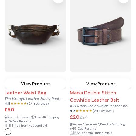
View Product
View Product
Leather Waist Bag
Men's Double Stitch
The Vintage Leather Fanny Pack - Hands-Free Waist Bag
Cowhide Leather Belt
4.8
★★★★★
(24 reviews)
100% genuine cowhide leather belt for men, with clean double...
£50
4.8
★★★★★
(24 reviews)
£20
£24
🔒
📦
Secure Checkout
Free UK Shipping
↩️
15-Day Returns
🔒
📦
Secure Checkout
Free UK Shipping
🇬🇧
Ships from Huddersfield
↩️
15-Day Returns
🇬🇧
Ships from Huddersfield