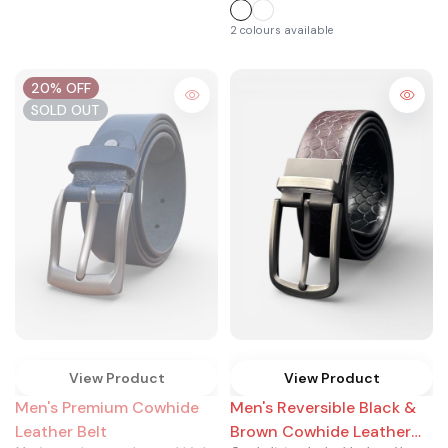
2 colours available
20% OFF
SOLD OUT
View Product
View Product
Men's Premium Cowhide
Men's Reversible Black &
Leather Belt
Brown Cowhide Leather