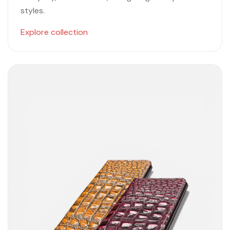
styles.
Explore collection