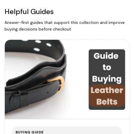
Helpful Guides
Answer-first guides that support this collection and improve
buying decisions before checkout.
BUYING GUIDE