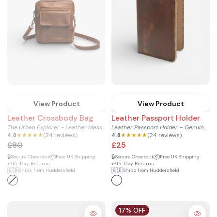
View Product
View Product
Leather Crossbody Bag
Leather Passport Holder
The Urban Explorer - Leather Messenger & Crossbody Bag
Leather Passport Holder – Genuine Cowhide for Men & Women
4.8
★★★★★
(24 reviews)
4.8
★★★★★
(24 reviews)
£80
£25
🔒
📦
🔒
📦
Secure Checkout
Free UK Shipping
Secure Checkout
Free UK Shipping
↩️
↩️
15-Day Returns
15-Day Returns
🇬🇧
🇬🇧
Ships from Huddersfield
Ships from Huddersfield
17% OFF