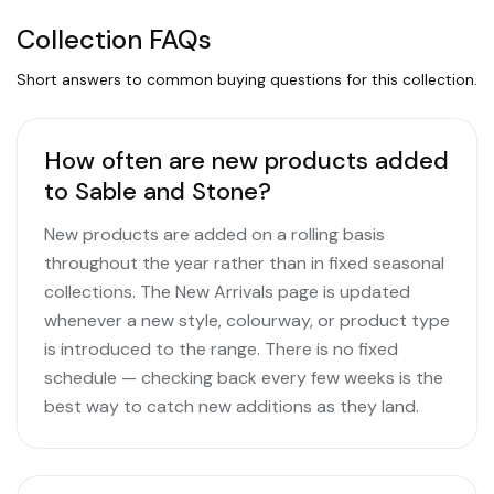
Collection FAQs
Short answers to common buying questions for this collection.
How often are new products added
to Sable and Stone?
New products are added on a rolling basis
throughout the year rather than in fixed seasonal
collections. The New Arrivals page is updated
whenever a new style, colourway, or product type
is introduced to the range. There is no fixed
schedule — checking back every few weeks is the
best way to catch new additions as they land.