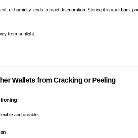
eat, or humidity leads to rapid deterioration. Storing it in your back po
away from sunlight.
her Wallets from Cracking or Peeling
itioning
lexible and durable.
ion