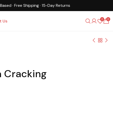
0
0
t Us
m Cracking