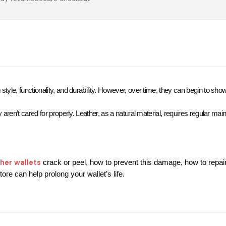
style, functionality, and durability. However, over time, they can begin to s
ey aren’t cared for properly. Leather, as a natural material, requires regular ma
ther wallets
 crack or peel, how to prevent this damage, how to repai
ore can help prolong your wallet’s life.