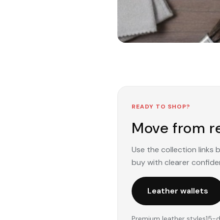
READY TO SHOP?
Move from re
Use the collection links
buy with clearer confide
Leather wallets
Premium leather styles
15-d