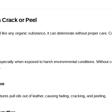
 Crack or Peel
nd like any organic substance, it can deteriorate without proper care
specially when exposed to harsh environmental conditions. Without cond
.
ure
ures pull oils out of leather, causing fading, cracking, and peeling.