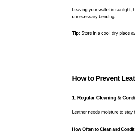
Leaving your wallet in sunlight, h
unnecessary bending.
Tip:
 Store in a cool, dry place 
How to Prevent Leat
1. Regular Cleaning & Cond
Leather needs moisture to stay f
How Often to Clean and Condit