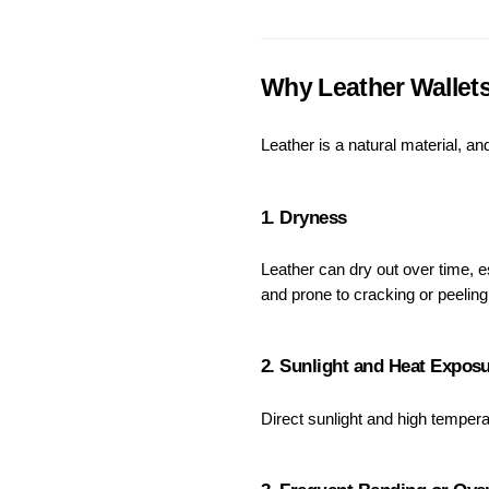
Why Leather Wallets
Leather is a natural material, a
1. Dryness
Leather can dry out over time, e
and prone to cracking or peeling
2. Sunlight and Heat Expos
Direct sunlight and high temperat