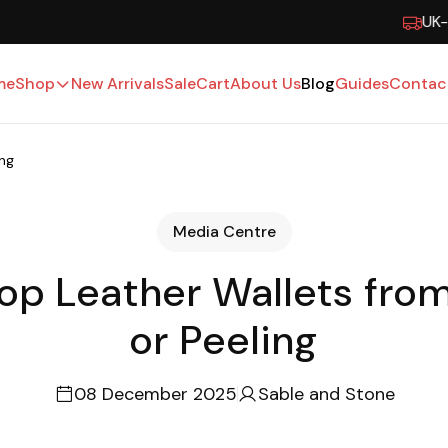
UK-Based · Free Shipping · 15-Day Returns
me
Shop
New Arrivals
Sale
Cart
About Us
Blog
Guides
Contac
ing
Media Centre
op Leather Wallets fro
or Peeling
08 December 2025
Sable and Stone