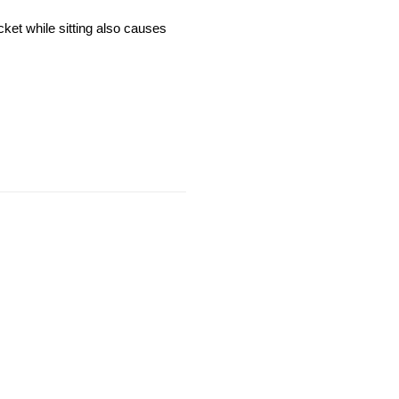
cket while sitting also causes 