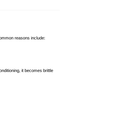
. Common reasons include:
itioning, it becomes brittle 