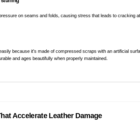
stuffing
 pressure on seams and folds, causing stress that leads to cracking 
asily because it’s made of compressed scraps with an artificial surfa
 durable and ages beautifully when properly maintained.
hat Accelerate Leather Damage