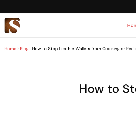
Ho
Home
Blog
How to Stop Leather Wallets from Cracking or Peel
How to St