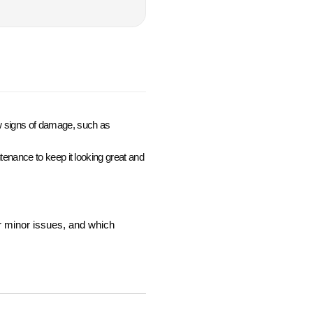
how signs of damage, such as
intenance to keep it looking great and
r minor issues, and which 