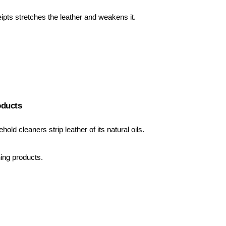
ipts stretches the leather and weakens it.
oducts
hold cleaners strip leather of its natural oils.
ning products.