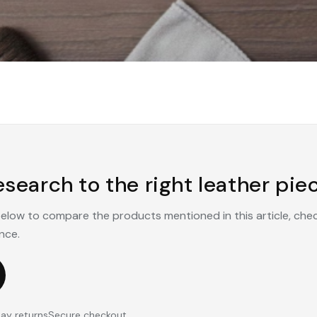
search to the right leather piec
 below to compare the products mentioned in this article, che
nce.
ay returns
Secure checkout