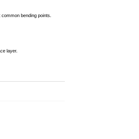
at common bending points.
ce layer.