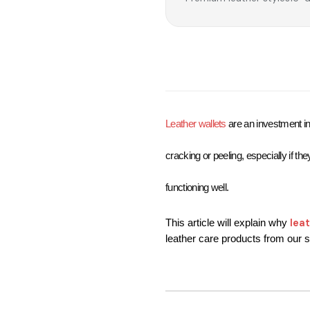
Leather wallets
are an investment in 
cracking or peeling, especially if th
functioning well.
lea
This article will explain why 
leather care products from our st