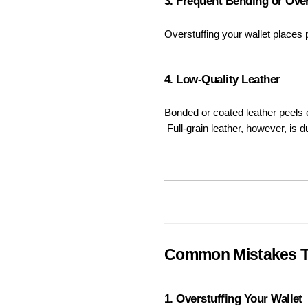
3. Frequent Bending or Over
Overstuffing your wallet places
4. Low-Quality Leather
Bonded or coated leather peels e
 Full-grain leather, however, is
Common Mistakes T
1. Overstuffing Your Wallet