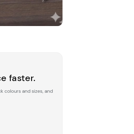
e faster.
ck colours and sizes, and