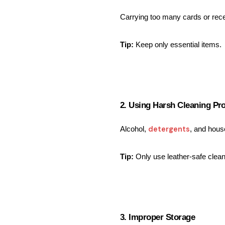
Carrying too many cards or rece
Tip:
 Keep only essential items.
2. Using Harsh Cleaning Pr
detergents
Alcohol, 
, and house
Tip:
 Only use leather-safe clea
3. Improper Storage