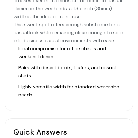
crosses over from chinos at the office to casual
denim on the weekends, a 1.35-inch (35mm)
width is the ideal compromise.
This sweet spot offers enough substance for a
casual look while remaining clean enough to slide
into business casual environments with ease.
Ideal compromise for office chinos and
weekend denim.
Pairs with desert boots, loafers, and casual
shirts.
Highly versatile width for standard wardrobe
needs.
Quick Answers