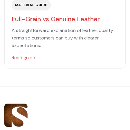
MATERIAL GUIDE
Full-Grain vs Genuine Leather
A straightforward explanation of leather quality
terms so customers can buy with clearer
expectations.
Read guide