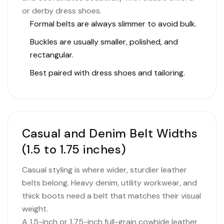
or derby dress shoes.
Formal belts are always slimmer to avoid bulk.
Buckles are usually smaller, polished, and
rectangular.
Best paired with dress shoes and tailoring.
Casual and Denim Belt Widths
(1.5 to 1.75 inches)
Casual styling is where wider, sturdier leather
belts belong. Heavy denim, utility workwear, and
thick boots need a belt that matches their visual
weight.
A 1.5-inch or 1.75-inch full-grain cowhide leather