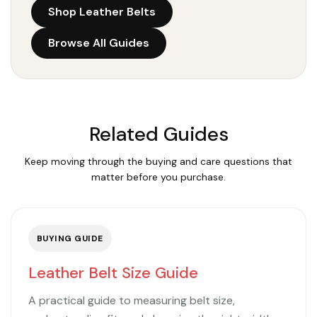
Shop Leather Belts
Browse All Guides
Related Guides
Keep moving through the buying and care questions that
matter before you purchase.
BUYING GUIDE
Leather Belt Size Guide
A practical guide to measuring belt size,