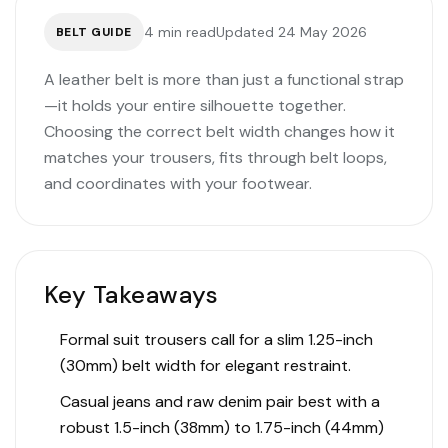
4 min read
Updated 24 May 2026
BELT GUIDE
A leather belt is more than just a functional strap
—it holds your entire silhouette together.
Choosing the correct belt width changes how it
matches your trousers, fits through belt loops,
and coordinates with your footwear.
Key Takeaways
Formal suit trousers call for a slim 1.25-inch
(30mm) belt width for elegant restraint.
Casual jeans and raw denim pair best with a
robust 1.5-inch (38mm) to 1.75-inch (44mm)