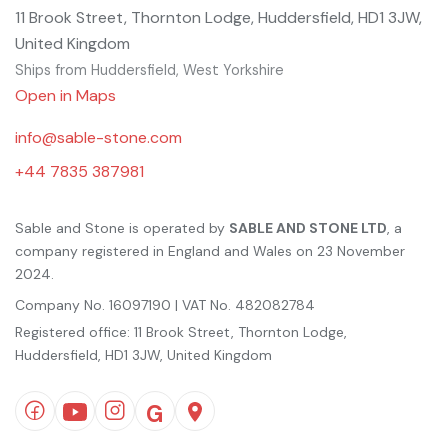
11 Brook Street, Thornton Lodge, Huddersfield, HD1 3JW,
United Kingdom
Ships from Huddersfield, West Yorkshire
Open in Maps
info@sable-stone.com
+44 7835 387981
Sable and Stone is operated by
SABLE AND STONE LTD
, a
company registered in England and Wales on 23 November
2024.
Company No. 16097190 | VAT No. 482082784
Registered office: 11 Brook Street, Thornton Lodge,
Huddersfield, HD1 3JW, United Kingdom