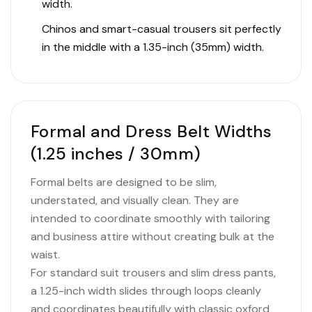
width.
Chinos and smart-casual trousers sit perfectly
in the middle with a 1.35-inch (35mm) width.
Formal and Dress Belt Widths
(1.25 inches / 30mm)
Formal belts are designed to be slim,
understated, and visually clean. They are
intended to coordinate smoothly with tailoring
and business attire without creating bulk at the
waist.
For standard suit trousers and slim dress pants,
a 1.25-inch width slides through loops cleanly
and coordinates beautifully with classic oxford