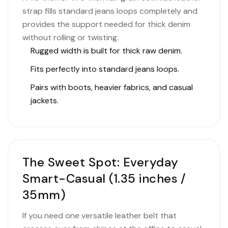
strap fills standard jeans loops completely and
provides the support needed for thick denim
without rolling or twisting.
Rugged width is built for thick raw denim.
Fits perfectly into standard jeans loops.
Pairs with boots, heavier fabrics, and casual
jackets.
The Sweet Spot: Everyday
Smart-Casual (1.35 inches /
35mm)
If you need one versatile leather belt that