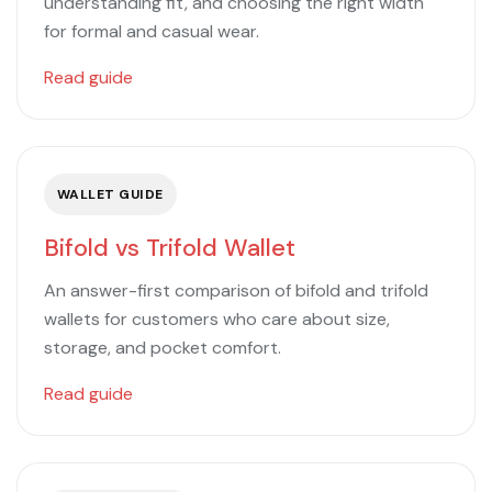
understanding fit, and choosing the right width
for formal and casual wear.
Read guide
WALLET GUIDE
Bifold vs Trifold Wallet
An answer-first comparison of bifold and trifold
wallets for customers who care about size,
storage, and pocket comfort.
Read guide