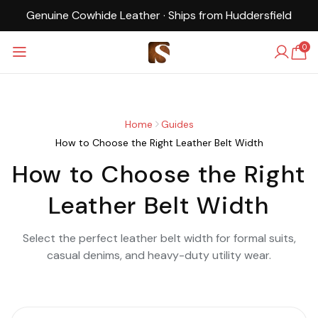
Cowhide Leather · Ships from Huddersfield
UK-Bas
0
Home
Guides
How to Choose the Right Leather Belt Width
How to Choose the Right
Leather Belt Width
Select the perfect leather belt width for formal suits,
casual denims, and heavy-duty utility wear.