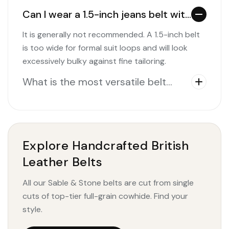
Can I wear a 1.5-inch jeans belt with
a formal suit?
It is generally not recommended. A 1.5-inch belt
is too wide for formal suit loops and will look
excessively bulky against fine tailoring.
What is the most versatile belt
width to buy?
Explore Handcrafted British
Leather Belts
All our Sable & Stone belts are cut from single
cuts of top-tier full-grain cowhide. Find your
style.