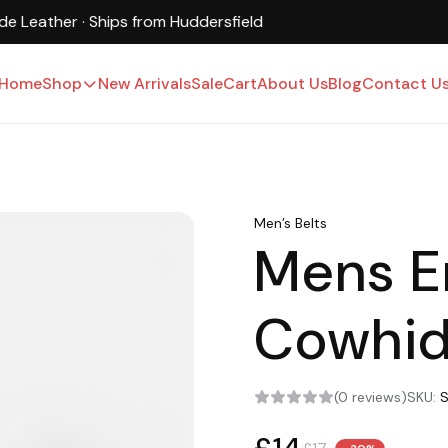
UK-Based · Free Shipping · 15-Day Returns
Home
Shop
New Arrivals
Sale
Cart
About Us
Blog
Contact U
Men’s Belts
Mens 
Cowhid
(0 reviews)
SKU: