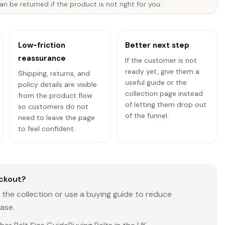
an be returned if the product is not right for you.
Low-friction
Better next step
reassurance
If the customer is not
ready yet, give them a
Shipping, returns, and
useful guide or the
policy details are visible
collection page instead
from the product flow
of letting them drop out
so customers do not
of the funnel.
need to leave the page
to feel confident.
ckout?
the collection or use a buying guide to reduce
ase.