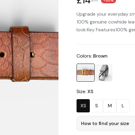
£14
£17
-20%
Upgrade your everyday sty
100% genuine cowhide leath
look.Key Features100% ge
Colors:
Brown
Size:
XS
XS
S
M
L
How to find your size