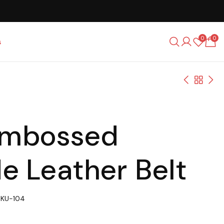
0
0
s
Embossed
e Leather Belt
SKU-104