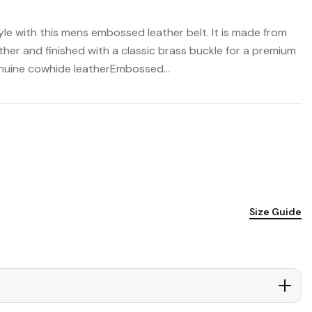
le with this mens embossed leather belt. It is made from
er and finished with a classic brass buckle for a premium
nuine cowhide leatherEmbossed...
Size Guide