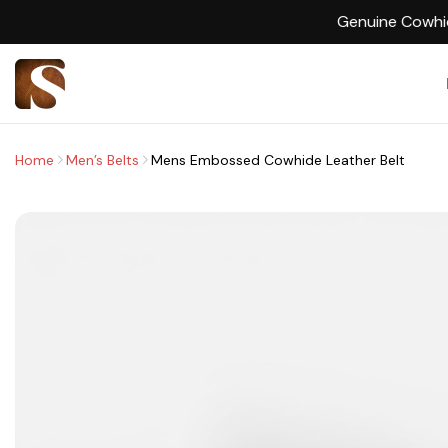
Home
Men’s Belts
Mens Embossed Cowhide Leather Belt