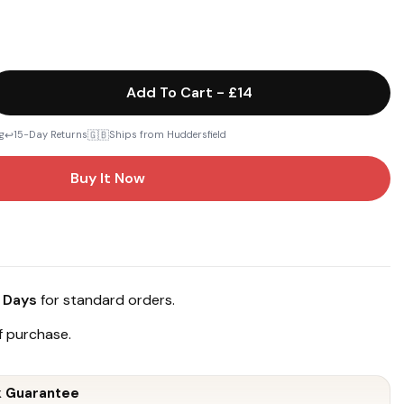
Add To Cart
-
£14
↩️
🇬🇧
g
15-Day Returns
Ships from Huddersfield
Buy It Now
 Days
for standard orders.
 purchase.
 Guarantee