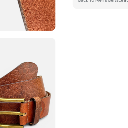
Back to Men’s Belts
Leat