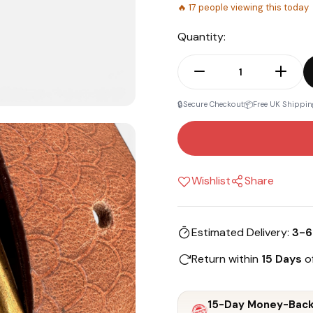
🔥
17
people viewing this today
Quantity:
🔒
📦
Secure Checkout
Free UK Shippin
Wishlist
Share
Estimated Delivery:
3-6
Return within
15 Days
of
15-Day Money-Back