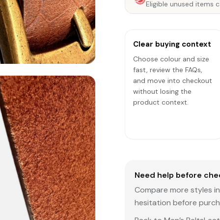
Eligible unused items c
Clear buying context
Choose colour and size
fast, review the FAQs,
and move into checkout
without losing the
product context.
Need help before che
Compare more styles in 
hesitation before purch