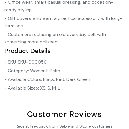
- Office wear, smart casual dressing, and occasion-
ready styling.
- Gift buyers who want a practical accessory with long-
term use.
- Customers replacing an old everyday belt with
something more polished.
Product Details
- SKU: SKU-000056
- Category: Women’s Belts
- Available Colors: Black, Red, Dark Green
- Available Sizes: XS, S, M, L
Customer Reviews
Recent feedback from Sable and Stone customers.