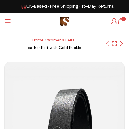
UK-Based · Free Shipping · 15-Day Returns
0
Home
Women’s Belts
Leather Belt with Gold Buckle