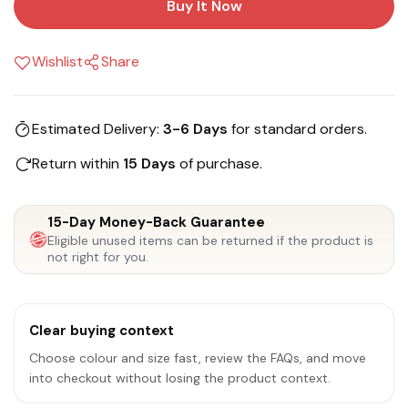
Buy It Now
Wishlist
Share
Estimated Delivery:
3-6 Days
for standard orders.
Return within
15 Days
of purchase.
15-Day Money-Back Guarantee
Eligible unused items can be returned if the product is
not right for you.
Clear buying context
Choose colour and size fast, review the FAQs, and move
into checkout without losing the product context.