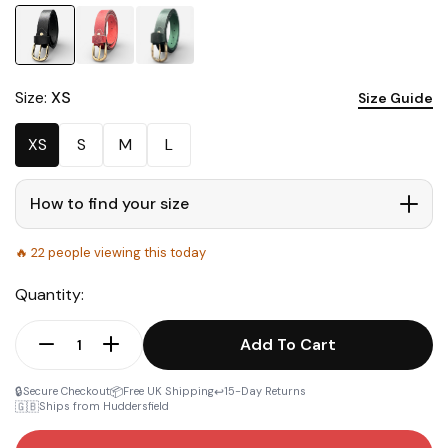
Size:
XS
Size Guide
XS
S
M
L
How to find your size
🔥
22
people viewing this today
Quantity:
Add To Cart
🔒
📦
↩️
Secure Checkout
Free UK Shipping
15-Day Returns
🇬🇧
Ships from Huddersfield