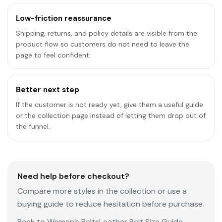
Low-friction reassurance
Shipping, returns, and policy details are visible from the
product flow so customers do not need to leave the
page to feel confident.
Better next step
If the customer is not ready yet, give them a useful guide
or the collection page instead of letting them drop out of
the funnel.
Need help before checkout?
Compare more styles in the collection or use a
buying guide to reduce hesitation before purchase.
Back to Women’s Belts
Leather Belt Size Guide