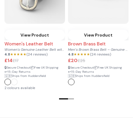
View Product
View Product
Women's Leather Belt
Brown Brass Belt
Women's Genuine Leather Belt with Silver Buckle
Men’s Brown Brass Belt – Genuine Leather with Classic Brass...
4.8
★★★★★
(24 reviews)
4.8
★★★★★
(24 reviews)
£14
£20
£17
£25
🔒
📦
🔒
📦
Secure Checkout
Free UK Shipping
Secure Checkout
Free UK Shipping
↩️
↩️
15-Day Returns
15-Day Returns

🇬🇧
🇬🇧
Ships from Huddersfield
Ships from Huddersfield
↩
2 colours available