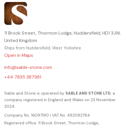
11 Brook Street, Thornton Lodge, Huddersfield, HD1 3JW,
United Kingdom
Ships from Huddersfield, West Yorkshire
Open in Maps
info@sable-stone.com
+44 7835 387981
Sable and Stone is operated by
SABLE AND STONE LTD
, a
company registered in England and Wales on 23 November
2024.
Company No. 16097190 | VAT No. 482082784
Registered office: 11 Brook Street, Thornton Lodge,