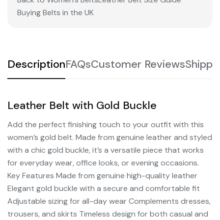
Buying Belts in the UK
Description
FAQs
Customer Reviews
Shippi
Leather Belt with Gold Buckle
Add the perfect finishing touch to your outfit with this
women’s gold belt. Made from genuine leather and styled
with a chic gold buckle, it’s a versatile piece that works
for everyday wear, office looks, or evening occasions.
Key Features Made from genuine high-quality leather
Elegant gold buckle with a secure and comfortable fit
Adjustable sizing for all-day wear Complements dresses,
trousers, and skirts Timeless design for both casual and