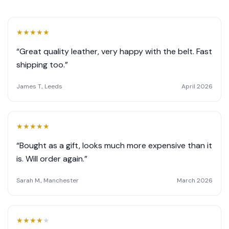
★
★
★
★
★
“Great quality leather, very happy with the belt. Fast
shipping too.”
James T., Leeds
April 2026
★
★
★
★
★
“Bought as a gift, looks much more expensive than it
is. Will order again.”
Sarah M., Manchester
March 2026
★
★
★
★
★