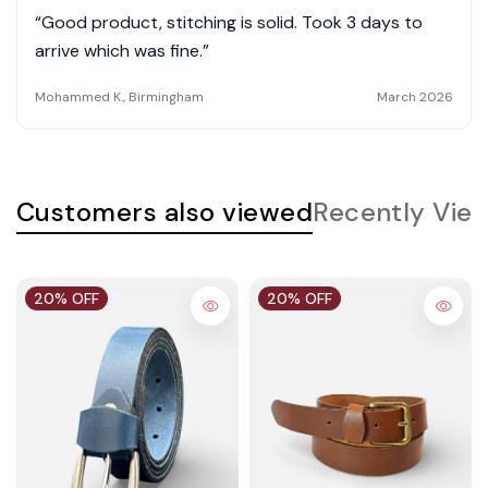
“Good product, stitching is solid. Took 3 days to
arrive which was fine.”
Mohammed K., Birmingham
March 2026
Customers also viewed
Recently Vie
20% OFF
20% OFF