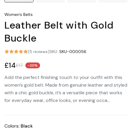
Women’s Belts
Leather Belt with Gold
Buckle
(5 reviews)
SKU:
SKU-000056
£14
£17
-20%
Add the perfect finishing touch to your outfit with this
women’s gold belt. Made from genuine leather and styled
with a chic gold buckle, it’s a versatile piece that works
for everyday wear, office looks, or evening occa...
Colors:
Black