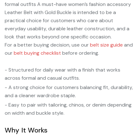
formal outfits A must-have women’s fashion accessory
Leather Belt with Gold Buckle is intended to be a
practical choice for customers who care about
everyday usability, durable leather construction, and a
look that works beyond one specific occasion.
For a better buying decision, use our
belt size guide
and
our
belt buying checklist
before ordering.
- Structured for daily wear with a finish that works
across formal and casual outfits.
- A strong choice for customers balancing fit, durability,
and a cleaner wardrobe staple.
- Easy to pair with tailoring, chinos, or denim depending
on width and buckle style.
Why It Works