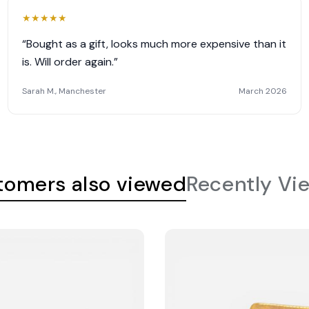
★
★
★
★
★
“Bought as a gift, looks much more expensive than it
is. Will order again.”
Sarah M., Manchester
March 2026
tomers also viewed
Recently Vi