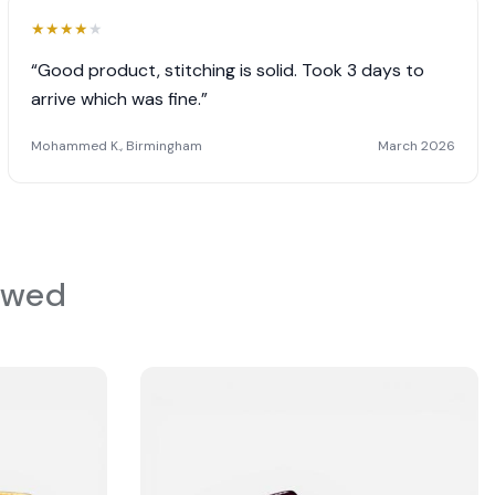
★
★
★
★
★
“Good product, stitching is solid. Took 3 days to
arrive which was fine.”
Mohammed K., Birmingham
March 2026
ewed