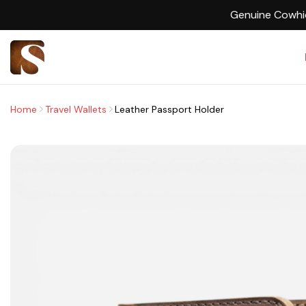
Home
Travel Wallets
Leather Passport Holder