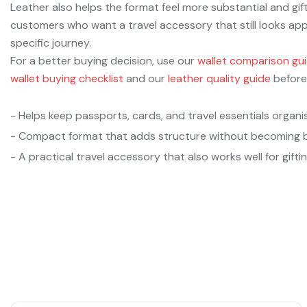
Leather also helps the format feel more substantial and gift
customers who want a travel accessory that still looks a
specific journey.
For a better buying decision, use our
wallet comparison gu
wallet buying checklist
and our
leather quality guide
before
- Helps keep passports, cards, and travel essentials organi
- Compact format that adds structure without becoming b
- A practical travel accessory that also works well for giftin