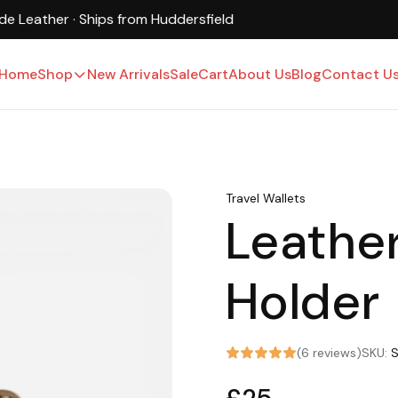
UK-Based · Free Shipping · 15-Day Returns
Home
Shop
New Arrivals
Sale
Cart
About Us
Blog
Contact U
Travel Wallets
Leathe
Holder
(6 reviews)
SKU: