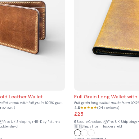
fold Leather Wallet
Full Grain Long Wallet with
Compact bifold wallet made with full grain 100% genuine cowh...
 reviews)
4.8
★★★★★
(24 reviews)
£25
📦
↩️
🔒
📦
↩️
Free UK Shipping
15-Day Returns
Secure Checkout
Free UK Shipping
🇬🇧
uddersfield
Ships from Huddersfield