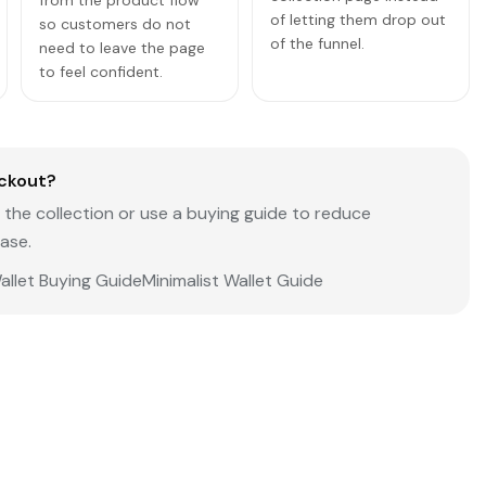
from the product flow
of letting them drop out
so customers do not
of the funnel.
need to leave the page
to feel confident.
ckout?
the collection or use a buying guide to reduce
ase.
allet Buying Guide
Minimalist Wallet Guide