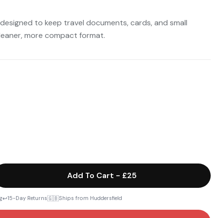
 designed to keep travel documents, cards, and small
cleaner, more compact format.
Add To Cart
-
£25
↩️
🇬🇧
g
15-Day Returns
Ships from Huddersfield