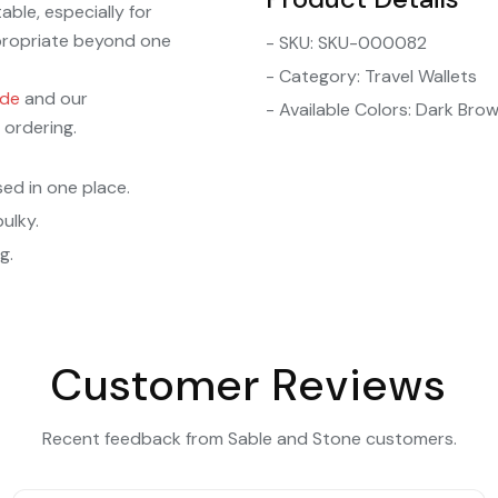
able, especially for
ppropriate beyond one
- SKU: SKU-000082
- Category: Travel Wallets
ide
and our
- Available Colors: Dark Bro
 ordering.
sed in one place.
ulky.
g.
Customer Reviews
Recent feedback from Sable and Stone customers.