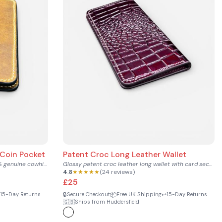
 Coin Pocket
Patent Croc Long Leather Wallet
Full grain long wallet made from 100% genuine cowhide leathe...
Glossy patent croc leather long wallet with card sections an...
4.8
★★★★★
(24 reviews)
£25
🔒
📦
↩️
15-Day Returns
Secure Checkout
Free UK Shipping
15-Day Returns
🇬🇧
Ships from Huddersfield