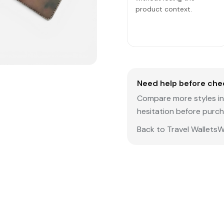
product context.
Need help before che
Compare more styles in 
hesitation before purch
Back to Travel Wallets
W