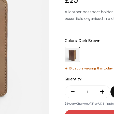
£25
A leather passport holder
essentials organised in a 
Colors:
Dark Brown
🔥
16
people viewing this today
Quantity:
🔒
📦
Secure Checkout
Free UK Shippin