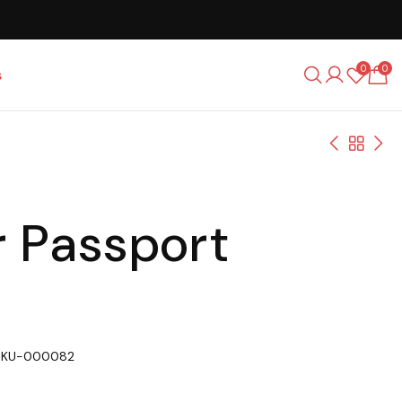
0
0
s
r Passport
SKU-000082