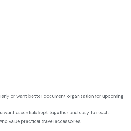
larly or want better document organisation for upcoming
ou want essentials kept together and easy to reach.
who value practical travel accessories.