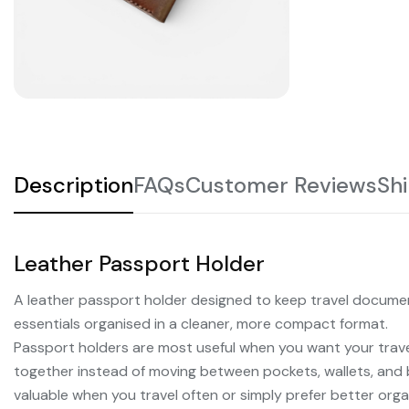
Description
FAQs
Customer Reviews
Sh
Leather Passport Holder
A leather passport holder designed to keep travel documen
essentials organised in a cleaner, more compact format.
Passport holders are most useful when you want your trav
together instead of moving between pockets, wallets, an
valuable when you travel often or simply prefer better organ