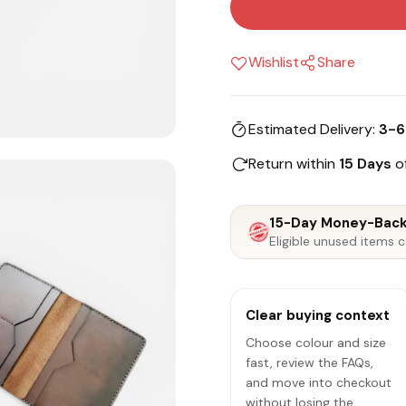
Wishlist
Share
Estimated Delivery:
3-6
Return within
15 Days
of
15-Day Money-Back
Eligible unused items c
Clear buying context
Choose colour and size
fast, review the FAQs,
and move into checkout
without losing the