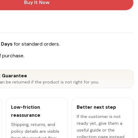
Buy It Now
 Days
for standard orders.
 purchase.
 Guarantee
an be returned if the product is not right for you.
Low-friction
Better next step
reassurance
If the customer is not
ready yet, give them a
Shipping, returns, and
useful guide or the
policy details are visible
collection page instead