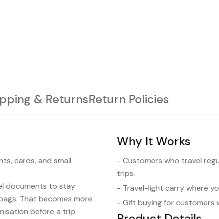
ipping & Returns
Return Policies
Why It Works
ts, cards, and small
- Customers who travel regu
trips.
el documents to stay
- Travel-light carry where y
d bags. That becomes more
- Gift buying for customers 
isation before a trip.
Product Details