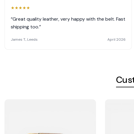
★
★
★
★
★
“Great quality leather, very happy with the belt. Fast
shipping too.”
James T., Leeds
April 2026
Cus