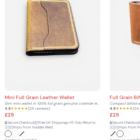
Mini Full Grain Leather Wallet
Full Grain Bi
Slim mini wallet in 100% full grain genuine cowhide leather...
4.8
★★★★★
(24 reviews)
4.8
★★★★★
(24
£25
£25
🔒
📦
↩️
🔒
Secure Checkout
Free UK Shipping
15-Day Returns
Secure Checkout
🇬🇧
🇬🇧
Ships from Huddersfield
Ships from H