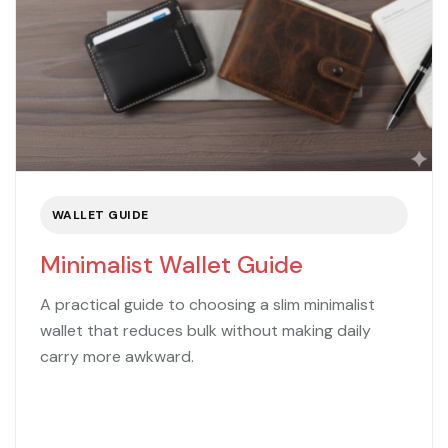
WALLET GUIDE
Minimalist Wallet Guide
A practical guide to choosing a slim minimalist
wallet that reduces bulk without making daily
carry more awkward.