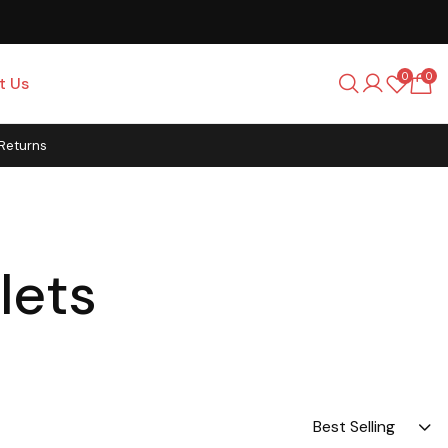
0
0
t Us
 Returns
lets
Best Selling