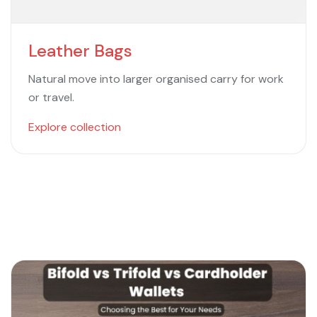
Leather Bags
Natural move into larger organised carry for work
or travel.
Explore collection