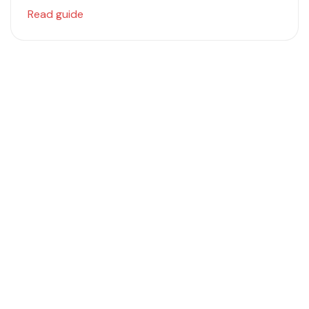
Read guide