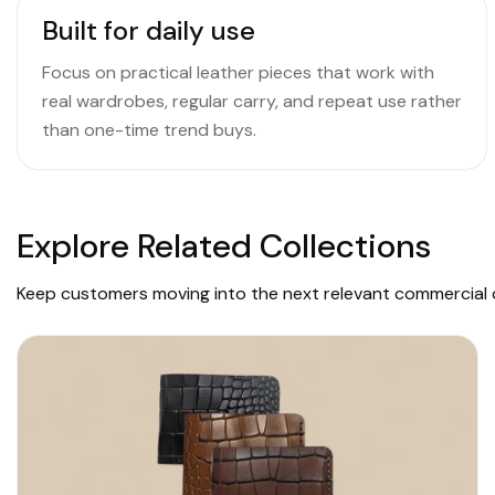
Built for daily use
Focus on practical leather pieces that work with
real wardrobes, regular carry, and repeat use rather
than one-time trend buys.
Explore Related Collections
Keep customers moving into the next relevant commercial c