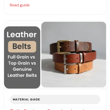
Read guide
MATERIAL GUIDE