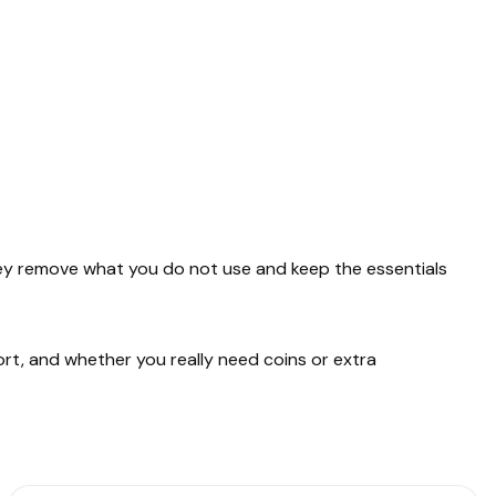
They remove what you do not use and keep the essentials
ort, and whether you really need coins or extra