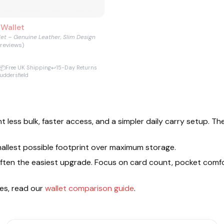
 Wallet
let – Genuine Leather, Slim Design
 reviews)
📦
↩️
Free UK Shipping
15-Day Returns
uddersfield
t less bulk, faster access, and a simpler daily carry setup. 
 smallest possible footprint over maximum storage.
is often the easiest upgrade. Focus on card count, pocket comf
les, read our
wallet comparison guide
.