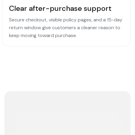
Clear after-purchase support
Secure checkout, visible policy pages, and a 15-day
return window give customers a cleaner reason to
keep moving toward purchase.