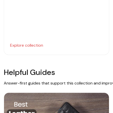
Explore collection
Helpful Guides
Answer-first guides that support this collection and impr