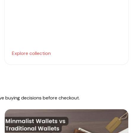
Explore collection
ove buying decisions before checkout.