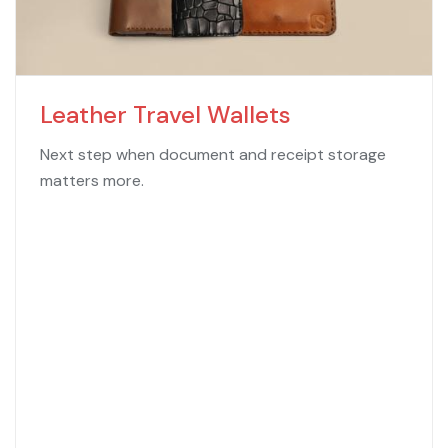
Leather Travel Wallets
Next step when document and receipt storage
matters more.