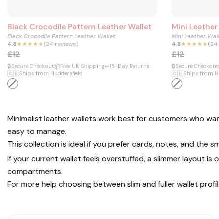
Black Crocodile Pattern Leather Wallet
Mini Leather
Black Crocodile Pattern Leather Wallet
Mini Leather Wal
4.8
★★★★★
(24 reviews)
4.8
★★★★★
(24
£12
£12
🔒
📦
↩️
🔒
Secure Checkout
Free UK Shipping
15-Day Returns
Secure Checkout
🇬🇧
🇬🇧
Ships from Huddersfield
Ships from H
Minimalist leather wallets work best for customers who wan
easy to manage.
This collection is ideal if you prefer cards, notes, and the
If your current wallet feels overstuffed, a slimmer layout 
compartments.
For more help choosing between slim and fuller wallet profi