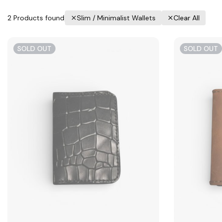
2
Products found
Slim / Minimalist Wallets
Clear All
SOLD OUT
SOLD OUT