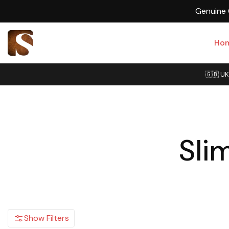
Ho
🇬🇧 UK
Sli
Show Filters