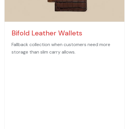
Bifold Leather Wallets
Fallback collection when customers need more
storage than slim carry allows.