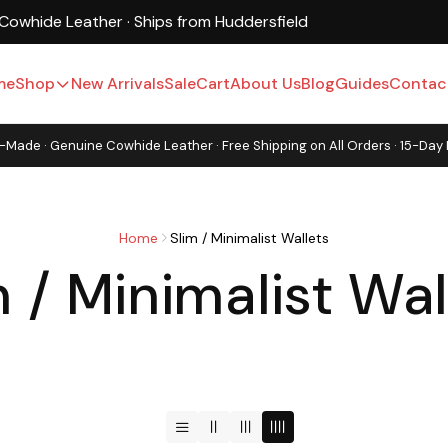
UK-Based · Free Shipping · 15-Day Returns
me
Shop
New Arrivals
Sale
Cart
About Us
Blog
Guides
Contac
-Made · Genuine Cowhide Leather · Free Shipping on All Orders · 15-Day
Home
Slim / Minimalist Wallets
m / Minimalist Wal