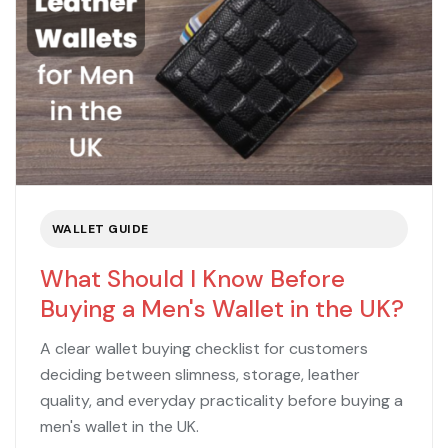
WALLET GUIDE
What Should I Know Before
Buying a Men's Wallet in the UK?
A clear wallet buying checklist for customers
deciding between slimness, storage, leather
quality, and everyday practicality before buying a
men's wallet in the UK.