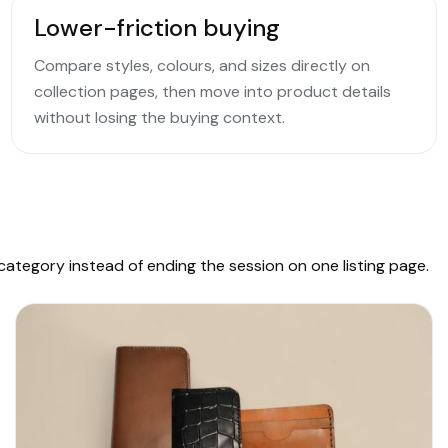
Lower-friction buying
Compare styles, colours, and sizes directly on
collection pages, then move into product details
without losing the buying context.
ategory instead of ending the session on one listing page.