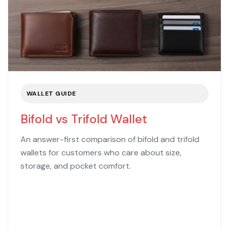
WALLET GUIDE
Bifold vs Trifold Wallet
An answer-first comparison of bifold and trifold
wallets for customers who care about size,
storage, and pocket comfort.