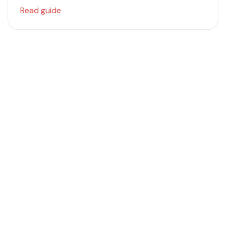
Read guide