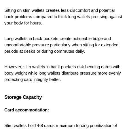
Sitting on slim wallets creates less discomfort and potential 
back problems compared to thick long wallets pressing against 
your body for hours.
Long wallets in back pockets create noticeable bulge and 
uncomfortable pressure particularly when sitting for extended 
periods at desks or during commutes daily.
However, slim wallets in back pockets risk bending cards with 
body weight while long wallets distribute pressure more evenly 
protecting card integrity better.
Storage Capacity
Card accommodation:
Slim wallets hold 4-8 cards maximum forcing prioritization of 