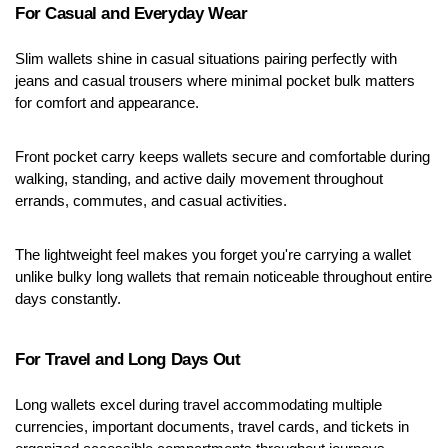
For Casual and Everyday Wear
Slim wallets shine in casual situations pairing perfectly with 
jeans and casual trousers where minimal pocket bulk matters 
for comfort and appearance.
Front pocket carry keeps wallets secure and comfortable during 
walking, standing, and active daily movement throughout 
errands, commutes, and casual activities.
The lightweight feel makes you forget you're carrying a wallet 
unlike bulky long wallets that remain noticeable throughout entire 
days constantly.
For Travel and Long Days Out
Long wallets excel during travel accommodating multiple 
currencies, important documents, travel cards, and tickets in 