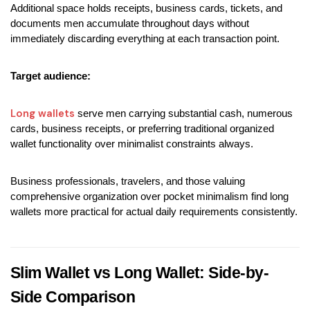
Additional space holds receipts, business cards, tickets, and 
documents men accumulate throughout days without 
immediately discarding everything at each transaction point.
Target audience:
Long wallets
 serve men carrying substantial cash, numerous 
cards, business receipts, or preferring traditional organized 
wallet functionality over minimalist constraints always.
Business professionals, travelers, and those valuing 
comprehensive organization over pocket minimalism find long 
wallets more practical for actual daily requirements consistently.
Slim Wallet vs Long Wallet: Side-by-
Side Comparison