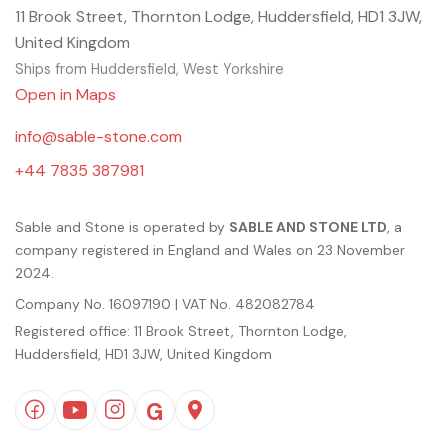
11 Brook Street, Thornton Lodge, Huddersfield, HD1 3JW,
United Kingdom
Ships from Huddersfield, West Yorkshire
Open in Maps
info@sable-stone.com
+44 7835 387981
Sable and Stone is operated by
SABLE AND STONE LTD
, a
company registered in England and Wales on 23 November
2024.
Company No. 16097190 | VAT No. 482082784
Registered office: 11 Brook Street, Thornton Lodge,
Huddersfield, HD1 3JW, United Kingdom