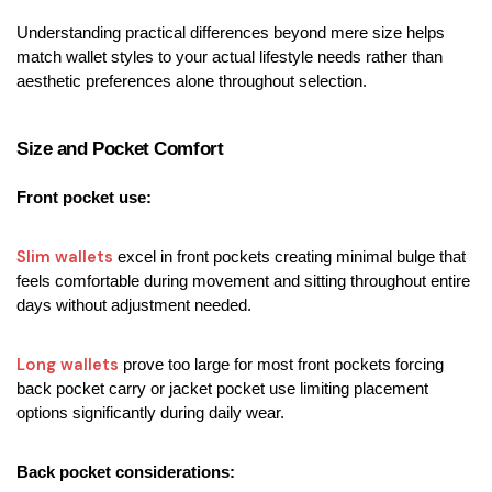
Understanding practical differences beyond mere size helps 
match wallet styles to your actual lifestyle needs rather than 
aesthetic preferences alone throughout selection.
Size and Pocket Comfort
Front pocket use:
Slim wallets
 excel in front pockets creating minimal bulge that 
feels comfortable during movement and sitting throughout entire 
days without adjustment needed.
Long wallets
 prove too large for most front pockets forcing 
back pocket carry or jacket pocket use limiting placement 
options significantly during daily wear.
Back pocket considerations: