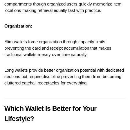
compartments though organized users quickly memorize item 
locations making retrieval equally fast with practice.
Organization:
Slim wallets force organization through capacity limits 
preventing the card and receipt accumulation that makes 
traditional wallets messy over time naturally.
Long wallets provide better organization potential with dedicated 
sections but require discipline preventing them from becoming 
cluttered catchall receptacles for everything.
Which Wallet Is Better for Your 
Lifestyle?