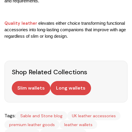
and requirements.
Quality leather
 elevates either choice transforming functional 
accessories into long-lasting companions that improve with age 
regardless of slim or long design.
Shop Related Collections
Slim wallets
Long wallets
Tags:
Sable and Stone blog
UK leather accessories
premium leather goods
leather wallets