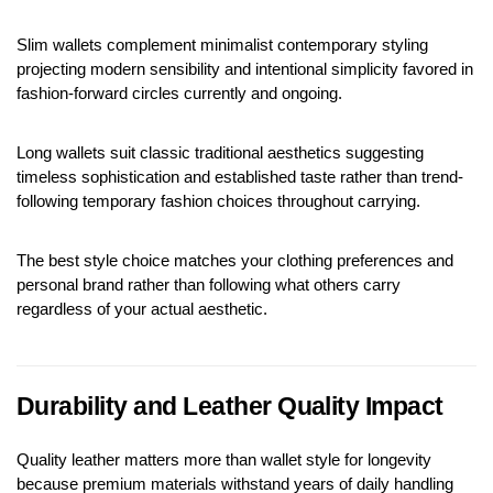
Slim wallets complement minimalist contemporary styling 
projecting modern sensibility and intentional simplicity favored in 
fashion-forward circles currently and ongoing.
Long wallets suit classic traditional aesthetics suggesting 
timeless sophistication and established taste rather than trend-
following temporary fashion choices throughout carrying.
The best style choice matches your clothing preferences and 
personal brand rather than following what others carry 
regardless of your actual aesthetic.
Durability and Leather Quality Impact
Quality leather matters more than wallet style for longevity 
because premium materials withstand years of daily handling 