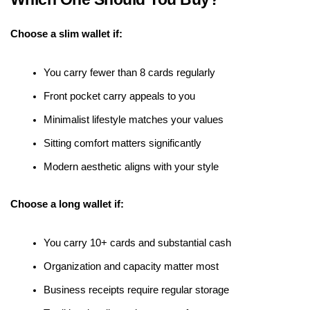
Choose a slim wallet if:
You carry fewer than 8 cards regularly
Front pocket carry appeals to you
Minimalist lifestyle matches your values
Sitting comfort matters significantly
Modern aesthetic aligns with your style
Choose a long wallet if:
You carry 10+ cards and substantial cash
Organization and capacity matter most
Business receipts require regular storage