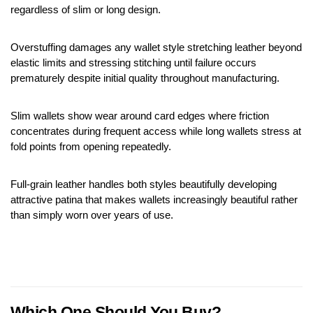
regardless of slim or long design.
Overstuffing damages any wallet style stretching leather beyond 
elastic limits and stressing stitching until failure occurs 
prematurely despite initial quality throughout manufacturing.
Slim wallets show wear around card edges where friction 
concentrates during frequent access while long wallets stress at 
fold points from opening repeatedly.
Full-grain leather handles both styles beautifully developing 
attractive patina that makes wallets increasingly beautiful rather 
than simply worn over years of use.
Which One Should You Buy?