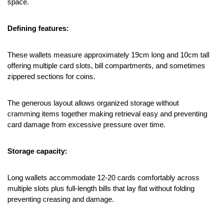
space.
Defining features:
These wallets measure approximately 19cm long and 10cm tall 
offering multiple card slots, bill compartments, and sometimes 
zippered sections for coins.
The generous layout allows organized storage without 
cramming items together making retrieval easy and preventing 
card damage from excessive pressure over time.
Storage capacity:
Long wallets accommodate 12-20 cards comfortably across 
multiple slots plus full-length bills that lay flat without folding 
preventing creasing and damage.