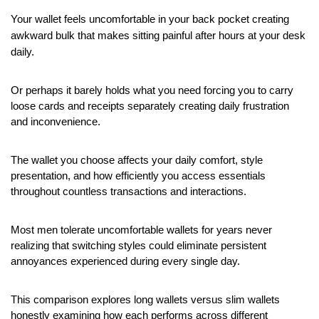
Your wallet feels uncomfortable in your back pocket creating 
awkward bulk that makes sitting painful after hours at your desk 
daily.
Or perhaps it barely holds what you need forcing you to carry 
loose cards and receipts separately creating daily frustration 
and inconvenience.
The wallet you choose affects your daily comfort, style 
presentation, and how efficiently you access essentials 
throughout countless transactions and interactions.
Most men tolerate uncomfortable wallets for years never 
realizing that switching styles could eliminate persistent 
annoyances experienced during every single day.
This comparison explores long wallets versus slim wallets 
honestly examining how each performs across different 