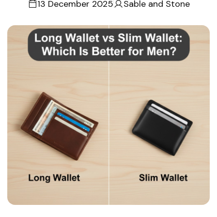
13 December 2025
Sable and Stone