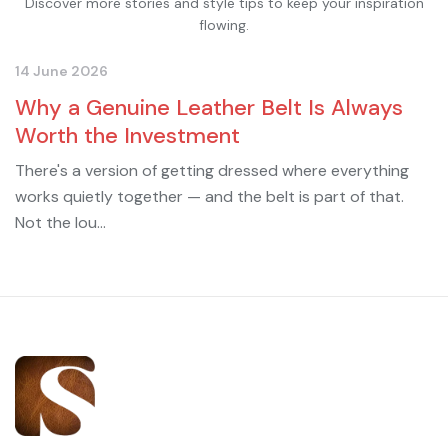
Discover more stories and style tips to keep your inspiration
flowing.
14 June 2026
Why a Genuine Leather Belt Is Always
Worth the Investment
There's a version of getting dressed where everything
works quietly together — and the belt is part of that.
Not the lou...