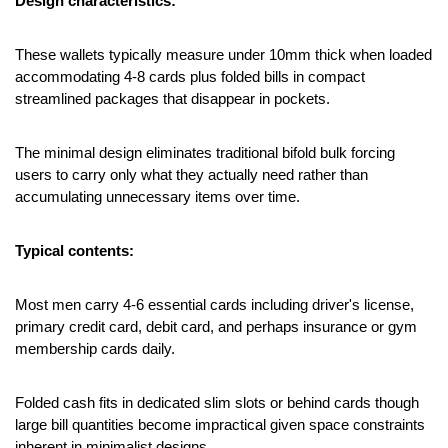
Design characteristics:
These wallets typically measure under 10mm thick when loaded 
accommodating 4-8 cards plus folded bills in compact 
streamlined packages that disappear in pockets.
The minimal design eliminates traditional bifold bulk forcing 
users to carry only what they actually need rather than 
accumulating unnecessary items over time.
Typical contents:
Most men carry 4-6 essential cards including driver's license, 
primary credit card, debit card, and perhaps insurance or gym 
membership cards daily.
Folded cash fits in dedicated slim slots or behind cards though 
large bill quantities become impractical given space constraints 
inherent in minimalist designs.