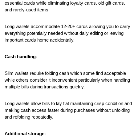
essential cards while eliminating loyalty cards, old gift cards, 
and rarely-used items.
Long wallets accommodate 12-20+ cards allowing you to carry 
everything potentially needed without daily editing or leaving 
important cards home accidentally.
Cash handling:
Slim wallets require folding cash which some find acceptable 
while others consider it inconvenient particularly when handling 
multiple bills during transactions quickly.
Long wallets allow bills to lay flat maintaining crisp condition and 
making cash access faster during purchases without unfolding 
and refolding repeatedly.
Additional storage: