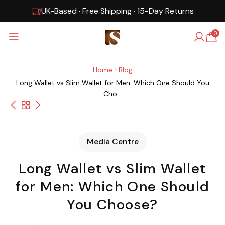
UK-Based · Free Shipping · 15-Day Returns
0
Home
Blog
Long Wallet vs Slim Wallet for Men: Which One Should You
Cho...
Media Centre
Long Wallet vs Slim Wallet
for Men: Which One Should
You Choose?