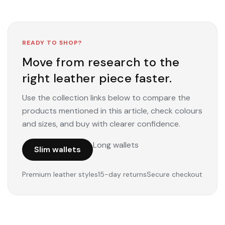
READY TO SHOP?
Move from research to the
right leather piece faster.
Use the collection links below to compare the
products mentioned in this article, check colours
and sizes, and buy with clearer confidence.
Long wallets
Slim wallets
Premium leather styles
15-day returns
Secure checkout