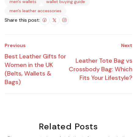
men's wallets
wallet buying guide
men's leather accessories
Share this post:
Previous
Next
Best Leather Gifts for
Leather Tote Bag vs
Women in the UK
Crossbody Bag: Which
(Belts, Wallets &
Fits Your Lifestyle?
Bags)
Related Posts