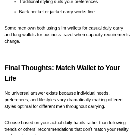
Traditional styling suits your preferences
Back pocket or jacket carry works fine
Some men own both using slim wallets for casual daily carry 
and long wallets for business travel when capacity requirements 
change.
Final Thoughts: Match Wallet to Your 
Life
No universal answer exists because individual needs, 
preferences, and lifestyles vary dramatically making different 
styles optimal for different men throughout carrying.
Choose based on your actual daily habits rather than following 
trends or others' recommendations that don't match your reality 