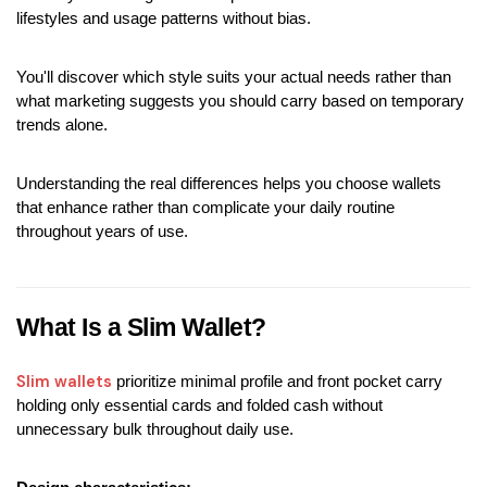
lifestyles and usage patterns without bias.
You'll discover which style suits your actual needs rather than 
what marketing suggests you should carry based on temporary 
trends alone.
Understanding the real differences helps you choose wallets 
that enhance rather than complicate your daily routine 
throughout years of use.
What Is a Slim Wallet?
Slim wallets 
prioritize minimal profile and front pocket carry 
holding only essential cards and folded cash without 
unnecessary bulk throughout daily use.