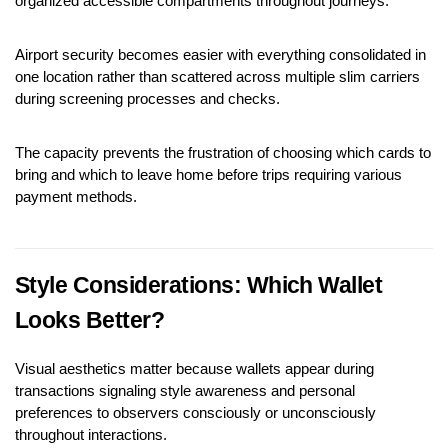
organized accessible compartments throughout journeys.
Airport security becomes easier with everything consolidated in 
one location rather than scattered across multiple slim carriers 
during screening processes and checks.
The capacity prevents the frustration of choosing which cards to 
bring and which to leave home before trips requiring various 
payment methods.
Style Considerations: Which Wallet 
Looks Better?
Visual aesthetics matter because wallets appear during 
transactions signaling style awareness and personal 
preferences to observers consciously or unconsciously 
throughout interactions.