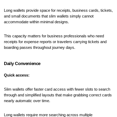
Long wallets provide space for receipts, business cards, tickets, 
and small documents that slim wallets simply cannot 
accommodate within minimal designs.
This capacity matters for business professionals who need 
receipts for expense reports or travelers carrying tickets and 
boarding passes throughout journey days.
Daily Convenience
Quick access:
Slim wallets offer faster card access with fewer slots to search 
through and simplified layouts that make grabbing correct cards 
nearly automatic over time.
Long wallets require more searching across multiple 