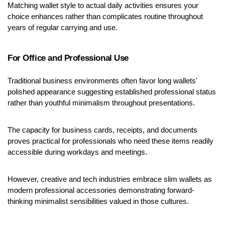
Matching wallet style to actual daily activities ensures your 
choice enhances rather than complicates routine throughout 
years of regular carrying and use.
For Office and Professional Use
Traditional business environments often favor long wallets' 
polished appearance suggesting established professional status 
rather than youthful minimalism throughout presentations.
The capacity for business cards, receipts, and documents 
proves practical for professionals who need these items readily 
accessible during workdays and meetings.
However, creative and tech industries embrace slim wallets as 
modern professional accessories demonstrating forward-
thinking minimalist sensibilities valued in those cultures.