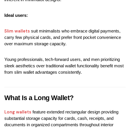
Ideal users:
Slim wallets 
suit minimalists who embrace digital payments, 
carry few physical cards, and prefer front pocket convenience 
over maximum storage capacity.
Young professionals, tech-forward users, and men prioritizing 
sleek aesthetics over traditional wallet functionality benefit most 
from slim wallet advantages consistently.
What Is a Long Wallet?
Long wallets
 feature extended rectangular design providing 
substantial storage capacity for cards, cash, receipts, and 
documents in organized compartments throughout interior 