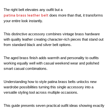
The right belt elevates any outfit but a 
patina brass leather belt 
does more than that, it transforms 
your entire look instantly.
This distinctive accessory combines vintage brass hardware 
with quality leather creating character-rich pieces that stand out 
from standard black and silver belt options.
The aged brass finish adds warmth and personality to outfits 
working equally well with casual weekend wear and polished 
smart casual combinations.
Understanding how to style patina brass belts unlocks new 
wardrobe possibilities turning this single accessory into a 
versatile styling tool across multiple occasions.
This guide presents seven practical outfit ideas showing exactly 