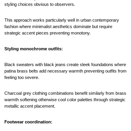
styling choices obvious to observers.
This approach works particularly well in urban contemporary 
fashion where minimalist aesthetics dominate but require 
strategic accent pieces preventing monotony.
Styling monochrome outfits:
Black sweaters with black jeans create sleek foundations where 
patina brass belts add necessary warmth preventing outfits from 
feeling too severe.
Charcoal grey clothing combinations benefit similarly from brass 
warmth softening otherwise cool color palettes through strategic 
metallic accent placement.
Footwear coordination: