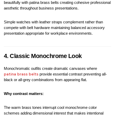
beautifully with patina brass belts creating cohesive professional 
aesthetic throughout business presentations.
Simple watches with leather straps complement rather than 
compete with belt hardware maintaining balanced accessory 
presentation appropriate for workplace environments.
4. Classic Monochrome Look
Monochromatic outfits create dramatic canvases where 
patina brass belts
 provide essential contrast preventing all-
black or all-grey combinations from appearing flat.
Why contrast matters:
The warm brass tones interrupt cool monochrome color 
schemes adding dimensional interest that makes intentional 