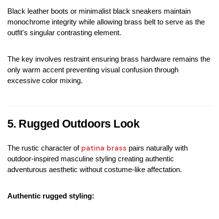
Black leather boots or minimalist black sneakers maintain 
monochrome integrity while allowing brass belt to serve as the 
outfit's singular contrasting element.
The key involves restraint ensuring brass hardware remains the 
only warm accent preventing visual confusion through 
excessive color mixing.
5. Rugged Outdoors Look
patina brass
The rustic character of 
 pairs naturally with 
outdoor-inspired masculine styling creating authentic 
adventurous aesthetic without costume-like affectation.
Authentic rugged styling: