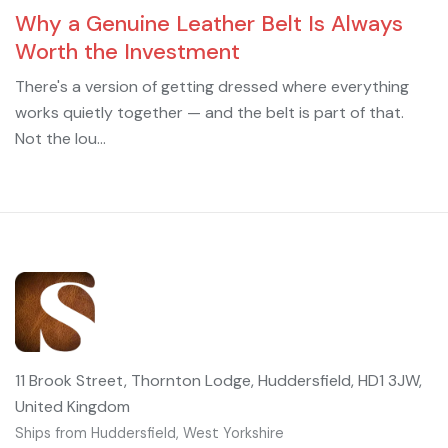
Why a Genuine Leather Belt Is Always
Worth the Investment
There's a version of getting dressed where everything
works quietly together — and the belt is part of that.
Not the lou...
11 Brook Street, Thornton Lodge, Huddersfield, HD1 3JW,
United Kingdom
Ships from Huddersfield, West Yorkshire