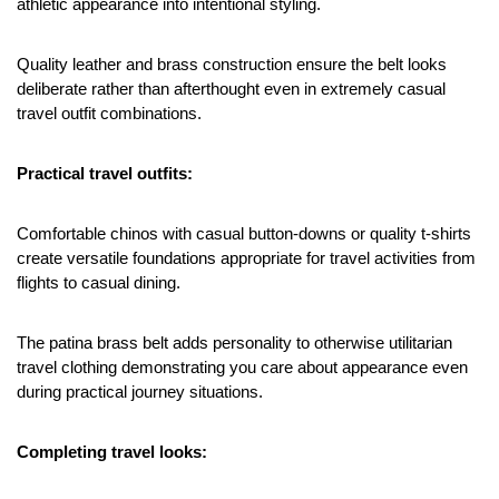
athletic appearance into intentional styling.
Quality leather and brass construction ensure the belt looks 
deliberate rather than afterthought even in extremely casual 
travel outfit combinations.
Practical travel outfits:
Comfortable chinos with casual button-downs or quality t-shirts 
create versatile foundations appropriate for travel activities from 
flights to casual dining.
The patina brass belt adds personality to otherwise utilitarian 
travel clothing demonstrating you care about appearance even 
during practical journey situations.
Completing travel looks: