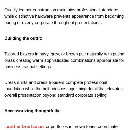
Quality leather construction maintains professional standards 
while distinctive hardware prevents appearance from becoming 
boring or overly corporate throughout presentations.
Building the outfit:
Tailored blazers in navy, grey, or brown pair naturally with patina 
brass creating warm sophisticated combinations appropriate for 
business casual settings.
Dress shirts and dress trousers complete professional 
foundation while the belt adds distinguishing detail that elevates 
overall presentation beyond standard corporate styling.
Accessorizing thoughtfully:
Leather briefcases
 or portfolios in brown tones coordinate 