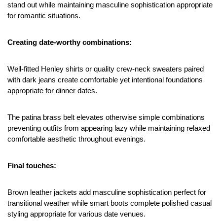
stand out while maintaining masculine sophistication appropriate 
for romantic situations.
Creating date-worthy combinations:
Well-fitted Henley shirts or quality crew-neck sweaters paired 
with dark jeans create comfortable yet intentional foundations 
appropriate for dinner dates.
The patina brass belt elevates otherwise simple combinations 
preventing outfits from appearing lazy while maintaining relaxed 
comfortable aesthetic throughout evenings.
Final touches:
Brown leather jackets add masculine sophistication perfect for 
transitional weather while smart boots complete polished casual 
styling appropriate for various date venues.