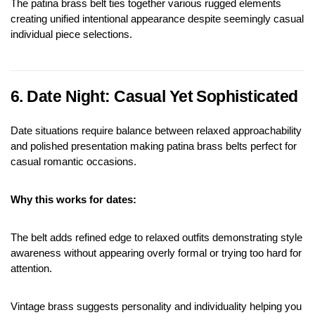
The patina brass belt ties together various rugged elements 
creating unified intentional appearance despite seemingly casual 
individual piece selections.
6. Date Night: Casual Yet Sophisticated
Date situations require balance between relaxed approachability 
and polished presentation making patina brass belts perfect for 
casual romantic occasions.
Why this works for dates:
The belt adds refined edge to relaxed outfits demonstrating style 
awareness without appearing overly formal or trying too hard for 
attention.
Vintage brass suggests personality and individuality helping you 