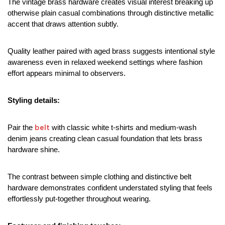
The vintage brass hardware creates visual interest breaking up 
otherwise plain casual combinations through distinctive metallic 
accent that draws attention subtly.
Quality leather paired with aged brass suggests intentional style 
awareness even in relaxed weekend settings where fashion 
effort appears minimal to observers.
Styling details:
belt
Pair the 
 with classic white t-shirts and medium-wash 
denim jeans creating clean casual foundation that lets brass 
hardware shine.
The contrast between simple clothing and distinctive belt 
hardware demonstrates confident understated styling that feels 
effortlessly put-together throughout wearing.