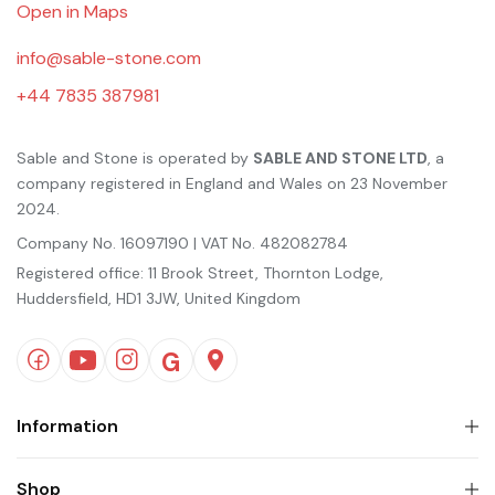
Open in Maps
info@sable-stone.com
+44 7835 387981
Sable and Stone is operated by
SABLE AND STONE LTD
, a
company registered in England and Wales on 23 November
2024.
Company No. 16097190 | VAT No. 482082784
Registered office: 11 Brook Street, Thornton Lodge,
Huddersfield, HD1 3JW, United Kingdom
Information
Shop