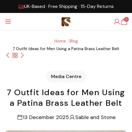
UK-Based · Free Shipping · 15-Day Returns
0
Home
Blog
7 Outfit Ideas for Men Using a Patina Brass Leather Belt
Media Centre
7 Outfit Ideas for Men Using
a Patina Brass Leather Belt
13 December 2025
Sable and Stone