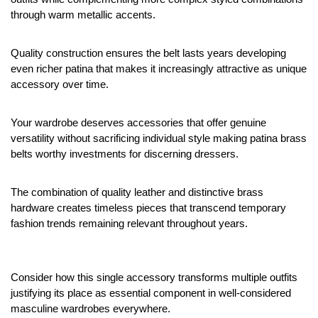
through warm metallic accents.
Quality construction ensures the belt lasts years developing 
even richer patina that makes it increasingly attractive as unique 
accessory over time.
Your wardrobe deserves accessories that offer genuine 
versatility without sacrificing individual style making patina brass 
belts worthy investments for discerning dressers.
The combination of quality leather and distinctive brass 
hardware creates timeless pieces that transcend temporary 
fashion trends remaining relevant throughout years.
Consider how this single accessory transforms multiple outfits 
justifying its place as essential component in well-considered 
masculine wardrobes everywhere.