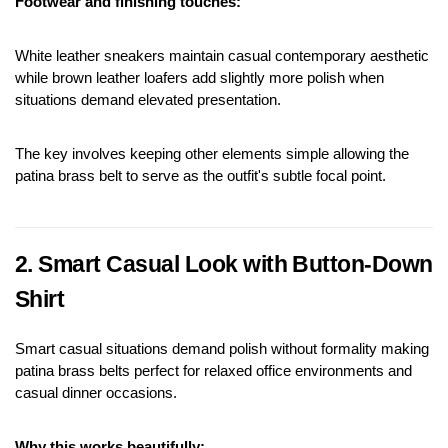
Footwear and finishing touches:
White leather sneakers maintain casual contemporary aesthetic 
while brown leather loafers add slightly more polish when 
situations demand elevated presentation.
The key involves keeping other elements simple allowing the 
patina brass belt to serve as the outfit's subtle focal point.
2. Smart Casual Look with Button-Down 
Shirt
Smart casual situations demand polish without formality making 
patina brass belts perfect for relaxed office environments and 
casual dinner occasions.
Why this works beautifully: