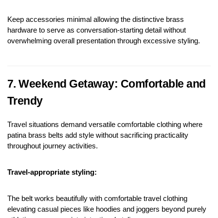
Keep accessories minimal allowing the distinctive brass 
hardware to serve as conversation-starting detail without 
overwhelming overall presentation through excessive styling.
7. Weekend Getaway: Comfortable and 
Trendy
Travel situations demand versatile comfortable clothing where 
patina brass belts add style without sacrificing practicality 
throughout journey activities.
Travel-appropriate styling:
The belt works beautifully with comfortable travel clothing 
elevating casual pieces like hoodies and joggers beyond purely 