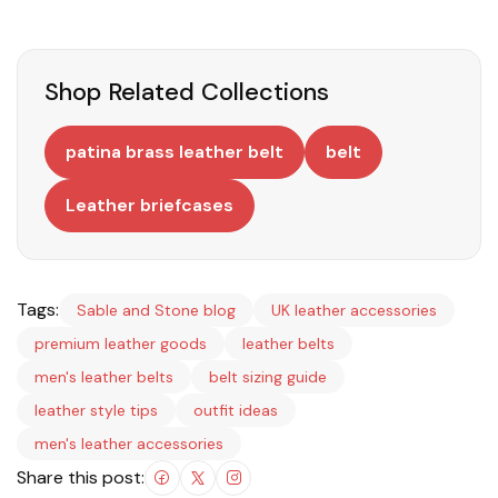
Shop Related Collections
patina brass leather belt
belt
Leather briefcases
Tags:
Sable and Stone blog
UK leather accessories
premium leather goods
leather belts
men's leather belts
belt sizing guide
leather style tips
outfit ideas
men's leather accessories
Share this post: