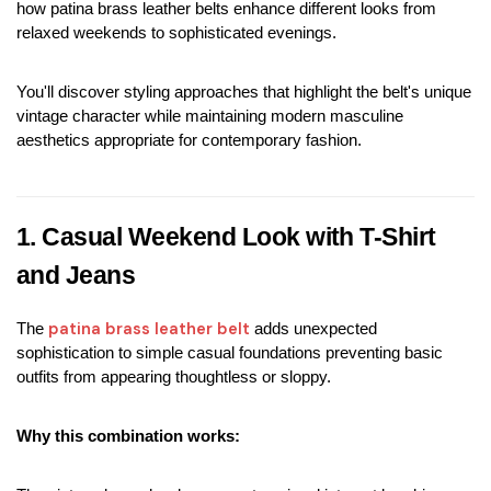
how patina brass leather belts enhance different looks from 
relaxed weekends to sophisticated evenings.
You'll discover styling approaches that highlight the belt's unique 
vintage character while maintaining modern masculine 
aesthetics appropriate for contemporary fashion.
1. Casual Weekend Look with T-Shirt 
and Jeans
patina brass leather belt
The 
 adds unexpected 
sophistication to simple casual foundations preventing basic 
outfits from appearing thoughtless or sloppy.
Why this combination works: