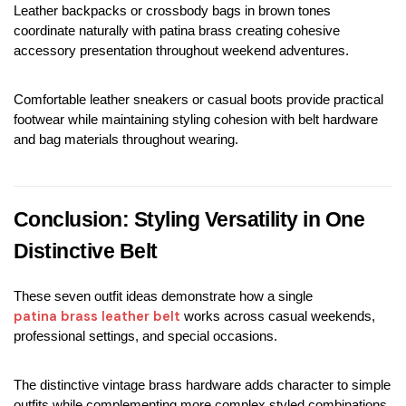
Leather backpacks or crossbody bags in brown tones 
coordinate naturally with patina brass creating cohesive 
accessory presentation throughout weekend adventures.
Comfortable leather sneakers or casual boots provide practical 
footwear while maintaining styling cohesion with belt hardware 
and bag materials throughout wearing.
Conclusion: Styling Versatility in One 
Distinctive Belt
These seven outfit ideas demonstrate how a single 
patina brass leather belt
 works across casual weekends, 
professional settings, and special occasions.
The distinctive vintage brass hardware adds character to simple 
outfits while complementing more complex styled combinations 