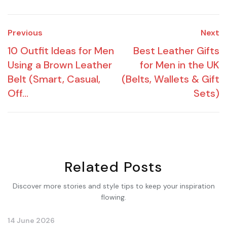
Previous
Next
10 Outfit Ideas for Men
Best Leather Gifts
Using a Brown Leather
for Men in the UK
Belt (Smart, Casual,
(Belts, Wallets & Gift
Off...
Sets)
Related Posts
Discover more stories and style tips to keep your inspiration
flowing.
14 June 2026