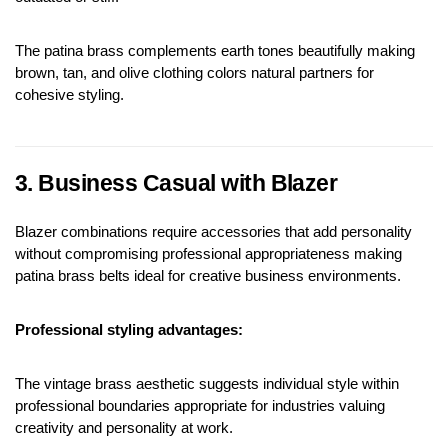
The patina brass complements earth tones beautifully making 
brown, tan, and olive clothing colors natural partners for 
cohesive styling.
3. Business Casual with Blazer
Blazer combinations require accessories that add personality 
without compromising professional appropriateness making 
patina brass belts ideal for creative business environments.
Professional styling advantages:
The vintage brass aesthetic suggests individual style within 
professional boundaries appropriate for industries valuing 
creativity and personality at work.