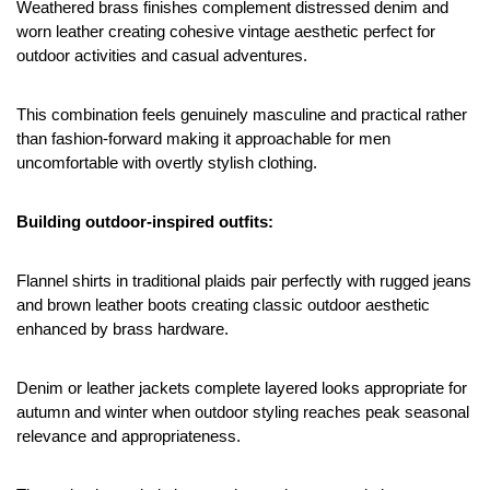
Weathered brass finishes complement distressed denim and 
worn leather creating cohesive vintage aesthetic perfect for 
outdoor activities and casual adventures.
This combination feels genuinely masculine and practical rather 
than fashion-forward making it approachable for men 
uncomfortable with overtly stylish clothing.
Building outdoor-inspired outfits:
Flannel shirts in traditional plaids pair perfectly with rugged jeans 
and brown leather boots creating classic outdoor aesthetic 
enhanced by brass hardware.
Denim or leather jackets complete layered looks appropriate for 
autumn and winter when outdoor styling reaches peak seasonal 
relevance and appropriateness.