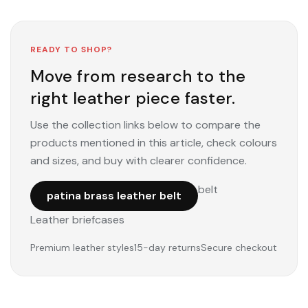
READY TO SHOP?
Move from research to the
right leather piece faster.
Use the collection links below to compare the
products mentioned in this article, check colours
and sizes, and buy with clearer confidence.
belt
patina brass leather belt
Leather briefcases
Premium leather styles
15-day returns
Secure checkout