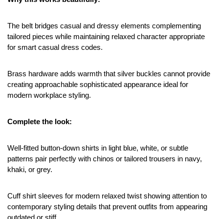
The belt bridges casual and dressy elements complementing 
tailored pieces while maintaining relaxed character appropriate 
for smart casual dress codes.
Brass hardware adds warmth that silver buckles cannot provide 
creating approachable sophisticated appearance ideal for 
modern workplace styling.
Complete the look:
Well-fitted button-down shirts in light blue, white, or subtle 
patterns pair perfectly with chinos or tailored trousers in navy, 
khaki, or grey.
Cuff shirt sleeves for modern relaxed twist showing attention to 
contemporary styling details that prevent outfits from appearing 
outdated or stiff.