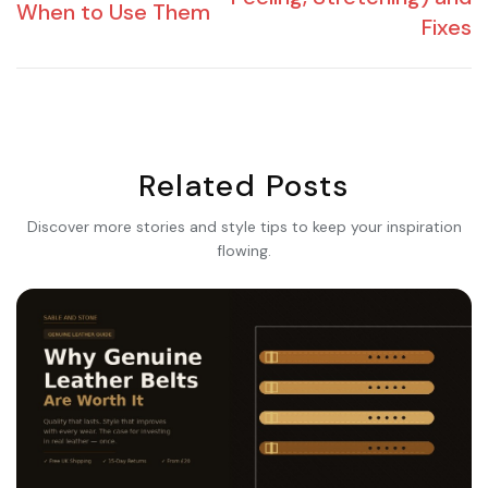
When to Use Them
Fixes
Related Posts
Discover more stories and style tips to keep your inspiration
flowing.