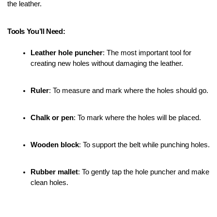
the leather.
Tools You’ll Need:
Leather hole puncher
: The most important tool for 
creating new holes without damaging the leather.
Ruler
: To measure and mark where the holes should go.
Chalk or pen
: To mark where the holes will be placed.
Wooden block
: To support the belt while punching holes.
Rubber mallet
: To gently tap the hole puncher and make 
clean holes.