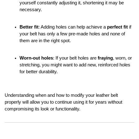
yourself constantly adjusting it, shortening it may be 
necessary.
Better fit
: Adding holes can help achieve a 
perfect fit
 if 
your belt has only a few pre-made holes and none of 
them are in the right spot.
Worn-out holes
: If your belt holes are 
fraying
, worn, or 
stretching, you might want to add new, reinforced holes 
for better durability.
Understanding when and how to modify your leather belt 
properly will allow you to continue using it for years without 
compromising its look or functionality.