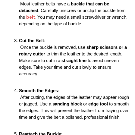
 Most leather belts have a 
buckle that can be 
detached
. Carefully unscrew or unclip the buckle from 
 belt.
the
 You may need a small screwdriver or wrench, 
depending on the type of buckle.
Cut the Belt
:
 Once the buckle is removed, use 
sharp scissors or a 
rotary cutter
 to trim the leather to the desired length. 
Make sure to cut in a 
straight line
 to avoid uneven 
edges. Take your time and cut slowly to ensure 
accuracy.
Smooth the Edges
:
 After cutting, the edges of the leather may appear rough 
or jagged. Use a 
sanding block
 or 
edge tool
 to smooth 
the edges. This will prevent the leather from fraying over 
time and give the belt a polished, professional finish.
Reattach the Buckle
: