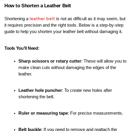
How to Shorten a Leather Belt
leather belt
Shortening a 
 is not as difficult as it may seem, but 
it requires precision and the right tools. Below is a step-by-step 
guide to help you shorten your leather belt without damaging it.
Tools You’ll Need:
Sharp scissors or rotary cutter
: These will allow you to 
make clean cuts without damaging the edges of the 
leather.
Leather hole puncher
: To create new holes after 
shortening the belt.
Ruler or measuring tape
: For precise measurements.
Belt buckle
: If you need to remove and reattach the 