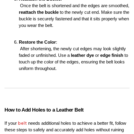
 Once the belt is shortened and the edges are smoothed, 
reattach the buckle
 to the newly cut end. Make sure the 
buckle is securely fastened and that it sits properly when 
you wear the belt.
Restore the Color
:
 After shortening, the newly cut edges may look slightly 
faded or unfinished. Use a 
leather dye
 or 
edge finish
 to 
touch up the color of the edges, ensuring the belt looks 
uniform throughout.
How to Add Holes to a Leather Belt
belt
If your 
 needs additional holes to achieve a better fit, follow 
these steps to safely and accurately add holes without ruining 