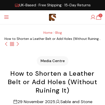
UK-Based · Free Shipping · 15-Day Returns
0
Home
Blog
How to Shorten a Leather Belt or Add Holes (Without Ruining...
Media Centre
How to Shorten a Leather
Belt or Add Holes (Without
Ruining It)
29 November 2025
Sable and Stone