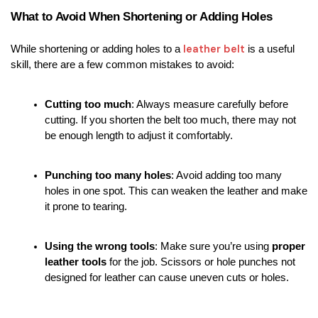
What to Avoid When Shortening or Adding Holes
leather belt
While shortening or adding holes to a 
 is a useful 
skill, there are a few common mistakes to avoid:
Cutting too much
: Always measure carefully before 
cutting. If you shorten the belt too much, there may not 
be enough length to adjust it comfortably.
Punching too many holes
: Avoid adding too many 
holes in one spot. This can weaken the leather and make 
it prone to tearing.
Using the wrong tools
: Make sure you’re using 
proper 
leather tools
 for the job. Scissors or hole punches not 
designed for leather can cause uneven cuts or holes.