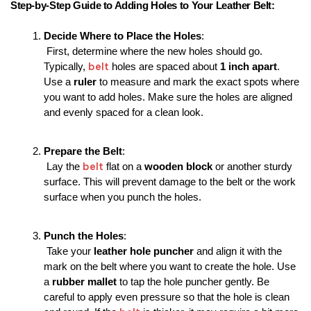
Step-by-Step Guide to Adding Holes to Your Leather Belt:
Decide Where to Place the Holes
:
 First, determine where the new holes should go. 
belt 
Typically, 
holes are spaced about 
1 inch apart
. 
Use a 
ruler
 to measure and mark the exact spots where 
you want to add holes. Make sure the holes are aligned 
and evenly spaced for a clean look.
Prepare the Belt
:
belt
 Lay the 
 flat on a 
wooden block
 or another sturdy 
surface. This will prevent damage to the belt or the work 
surface when you punch the holes.
Punch the Holes
:
 Take your 
leather hole puncher
 and align it with the 
mark on the belt where you want to create the hole. Use 
a 
rubber mallet
 to tap the hole puncher gently. Be 
careful to apply even pressure so that the hole is clean 