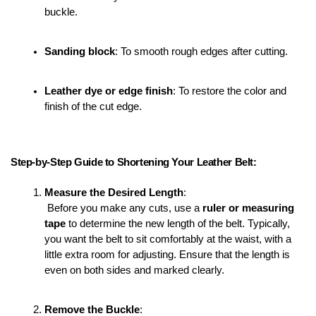
buckle.
Sanding block
: To smooth rough edges after cutting.
Leather dye or edge finish
: To restore the color and 
finish of the cut edge.
Step-by-Step Guide to Shortening Your Leather Belt:
Measure the Desired Length
:
 Before you make any cuts, use a 
ruler or measuring 
tape
 to determine the new length of the belt. Typically, 
you want the belt to sit comfortably at the waist, with a 
little extra room for adjusting. Ensure that the length is 
even on both sides and marked clearly.
Remove the Buckle
: