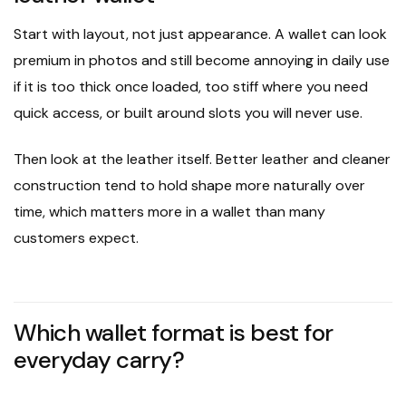
Start with layout, not just appearance. A wallet can look
premium in photos and still become annoying in daily use
if it is too thick once loaded, too stiff where you need
quick access, or built around slots you will never use.
Then look at the leather itself. Better leather and cleaner
construction tend to hold shape more naturally over
time, which matters more in a wallet than many
customers expect.
Which wallet format is best for
everyday carry?