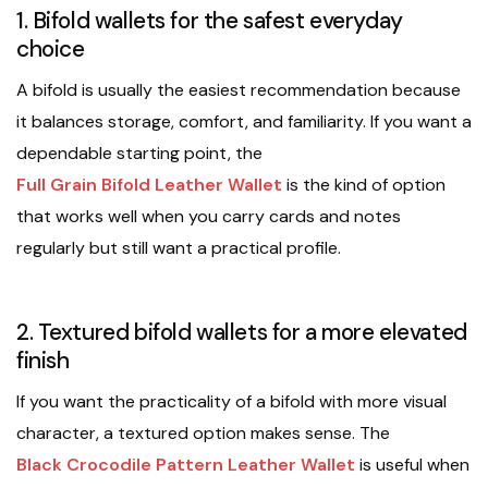
1. Bifold wallets for the safest everyday
choice
A bifold is usually the easiest recommendation because
it balances storage, comfort, and familiarity. If you want a
dependable starting point, the
Full Grain Bifold Leather Wallet
is the kind of option
that works well when you carry cards and notes
regularly but still want a practical profile.
2. Textured bifold wallets for a more elevated
finish
If you want the practicality of a bifold with more visual
character, a textured option makes sense. The
Black Crocodile Pattern Leather Wallet
is useful when