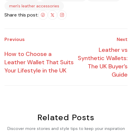
men's leather accessories
Share this post:
Previous
Next
Leather vs
How to Choose a
Synthetic Wallets:
Leather Wallet That Suits
The UK Buyer’s
Your Lifestyle in the UK
Guide
Related Posts
Discover more stories and style tips to keep your inspiration