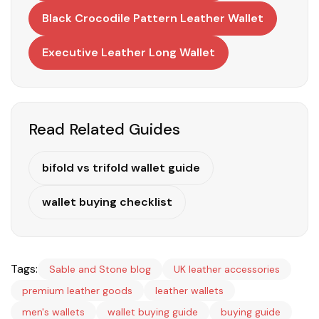
Black Crocodile Pattern Leather Wallet
Executive Leather Long Wallet
Read Related Guides
bifold vs trifold wallet guide
wallet buying checklist
Tags:
Sable and Stone blog
UK leather accessories
premium leather goods
leather wallets
men's wallets
wallet buying guide
buying guide