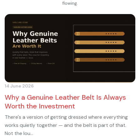
flowing.
14 June 2026
Why a Genuine Leather Belt Is Always
Worth the Investment
There's a version of getting dressed where everything
works quietly together — and the belt is part of that.
Not the lou...