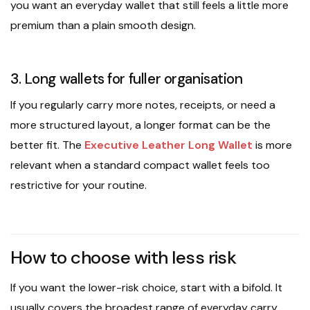
you want an everyday wallet that still feels a little more
premium than a plain smooth design.
3. Long wallets for fuller organisation
If you regularly carry more notes, receipts, or need a
more structured layout, a longer format can be the
better fit. The
Executive Leather Long Wallet
is more
relevant when a standard compact wallet feels too
restrictive for your routine.
How to choose with less risk
If you want the lower-risk choice, start with a bifold. It
usually covers the broadest range of everyday carry