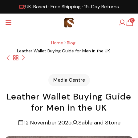
UK-Based · Free Shipping · 15-Day Returns
0
Home
Blog
Leather Wallet Buying Guide for Men in the UK
Media Centre
Leather Wallet Buying Guide
for Men in the UK
12 November 2025
Sable and Stone