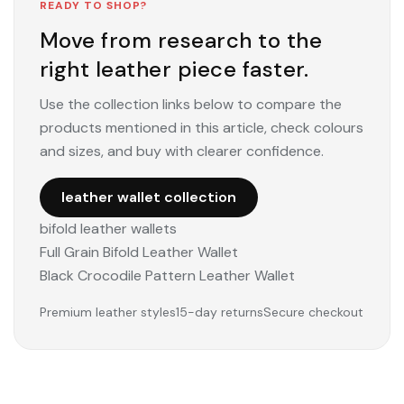
READY TO SHOP?
Move from research to the
right leather piece faster.
Use the collection links below to compare the
products mentioned in this article, check colours
and sizes, and buy with clearer confidence.
leather wallet collection
bifold leather wallets
Full Grain Bifold Leather Wallet
Black Crocodile Pattern Leather Wallet
Premium leather styles
15-day returns
Secure checkout