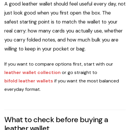
A good leather wallet should feel useful every day, not
just look good when you first open the box. The
safest starting point is to match the wallet to your
real carry: how many cards you actually use, whether
you carry folded notes, and how much bulk you are
willing to keep in your pocket or bag.
If you want to compare options first, start with our
leather wallet collection
or go straight to
bifold leather wallets
if you want the most balanced
everyday format.
What to check before buying a
leather wallet