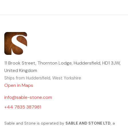
11 Brook Street, Thornton Lodge, Huddersfield, HD1 3JW,
United Kingdom
Ships from Huddersfield, West Yorkshire
Open in Maps
info@sable-stone.com
+44 7835 387981
Sable and Stone is operated by
SABLE AND STONE LTD
, a