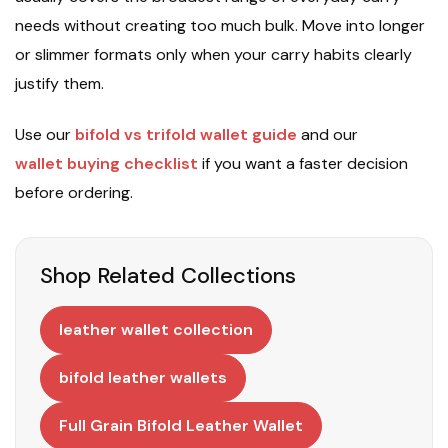
needs without creating too much bulk. Move into longer
or slimmer formats only when your carry habits clearly
justify them.
Use our
bifold vs trifold wallet guide
and our
wallet buying checklist
if you want a faster decision
before ordering.
Shop Related Collections
leather wallet collection
bifold leather wallets
Full Grain Bifold Leather Wallet