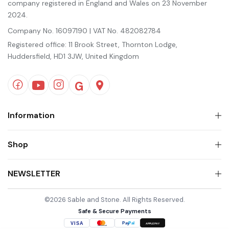
company registered in England and Wales on 23 November
2024.
Company No. 16097190 | VAT No. 482082784
Registered office: 11 Brook Street, Thornton Lodge,
Huddersfield, HD1 3JW, United Kingdom
Information
Shop
NEWSLETTER
©2026 Sable and Stone. All Rights Reserved.
Safe & Secure Payments