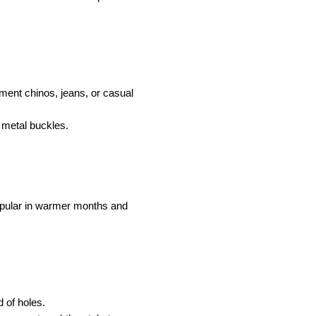
ent chinos, jeans, or casual 
 metal buckles.
pular in warmer months and 
 of holes.