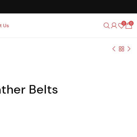
0
0
t Us
ther Belts