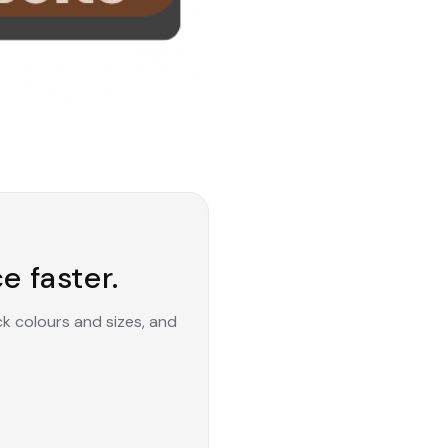
e faster.
ck colours and sizes, and