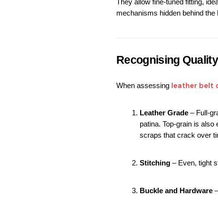
They allow fine-tuned fitting, ide
mechanisms hidden behind the b
Recognising Quality
leather belt 
When assessing 
Leather Grade
 – Full-g
patina. Top-grain is als
scraps that crack over t
Stitching
 – Even, tight 
Buckle and Hardware
 