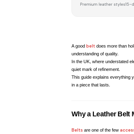
Premium leather styles
15-d
belt
A good 
 does more than hold
understanding of quality.
In the UK, where understated e
quiet mark of refinement.
This guide explains everything y
in a piece that lasts.
Why a Leather Belt 
Belts
acces
 are one of the few 