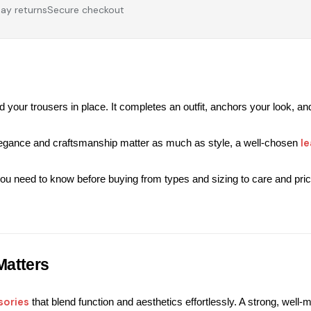
ay returns
Secure checkout
 your trousers in place. 
It completes an outfit, anchors your look, and
le
legance and craftsmanship matter as much as style, a well-chosen 
ou need to know before buying from types and sizing to care and pric
Matters
sories
 that blend function and aesthetics effortlessly. 
A strong, well-m