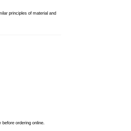
milar principles of material and 
before ordering online.