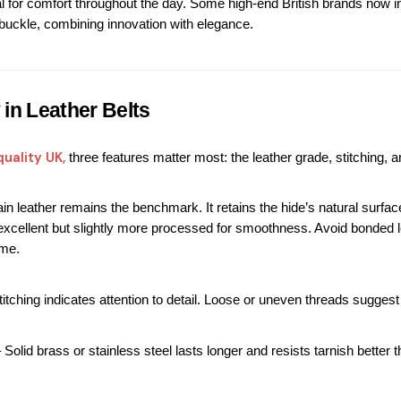
al for comfort throughout the day.
 Some high-end British brands now in
uckle, combining innovation with elegance.
 in Leather Belts
quality UK
,
 three features matter most: the leather grade, stitching, 
rain leather remains the benchmark. It retains the hide’s natural surfa
o excellent but slightly more processed for smoothness. Avoid bonded l
ime.
stitching indicates attention to detail. Loose or uneven threads sugg
– Solid brass or stainless steel lasts longer and resists tarnish better t