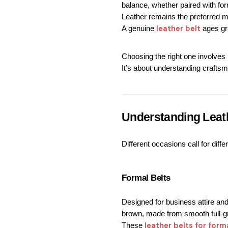
balance, whether paired with form
Leather remains the preferred ma
 leather belt
A genuine
 ages gr
Choosing the right one involves 
It’s about understanding craftsm
Understanding Leat
Different occasions call for diff
Formal Belts
Designed for business attire and 
brown, made from smooth full-gra
leather belts for form
These 