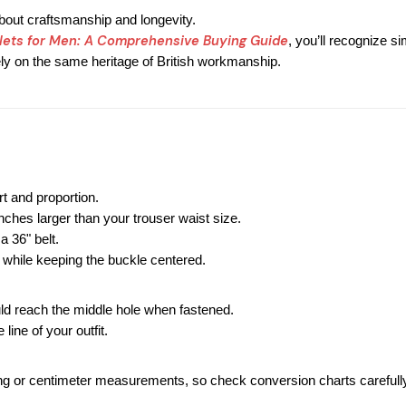
about craftsmanship and longevity.
lets for Men: A Comprehensive Buying Guide
, you’ll recognize si
ely on the same heritage of British workmanship.
t and proportion.
inches larger than your trouser waist size.
 a 36" belt.
 while keeping the buckle centered.
ld reach the middle hole when fastened.
 line of your outfit.
g or centimeter measurements, so check conversion charts carefully 