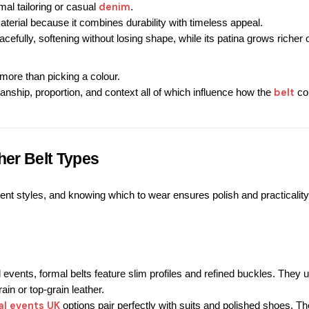
denim
al tailoring or casual 
.
terial because it combines durability with timeless appeal.
acefully, softening without losing shape, while its patina grows richer 
more than picking a colour.
belt
anship, proportion, and context all of which influence how the 
 c
her Belt Types
erent styles, and knowing which to wear ensures polish and practicality
events, formal belts feature slim profiles and refined buckles. 
They u
in or top-grain leather.
al events UK
 options pair perfectly with suits and polished shoes.
 Th