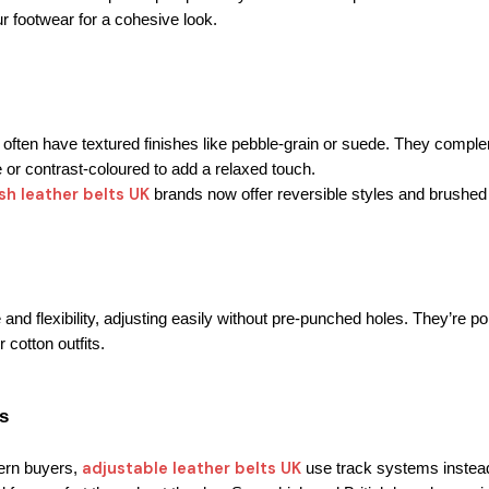
our footwear for a cohesive look.
ften have textured finishes like pebble-grain or suede. 
They complem
e or contrast-coloured to add a relaxed touch.
ish leather belts UK
 brands now offer reversible styles and brushed
 and flexibility, adjusting easily without pre-punched holes. 
They’re po
r cotton outfits.
s
adjustable leather belts UK
rn buyers, 
 use track systems instead