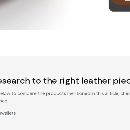
search to the right leather piec
 below to compare the products mentioned in this article, che
nce.
s
wallets