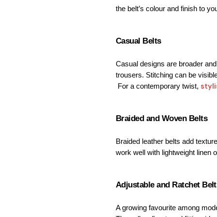
the belt’s colour and finish to y
Casual Belts
Casual designs are broader and o
trousers. 
Stitching can be visibl
styl
 For a contemporary twist, 
Braided and Woven Belts
Braided leather belts add texture
work well with lightweight linen o
Adjustable and Ratchet Belt
A growing favourite among mode