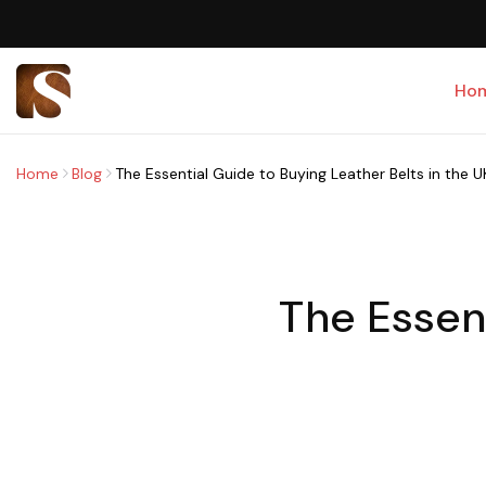
Ho
Home
Blog
The Essential Guide to Buying Leather Belts in the U
The Essen