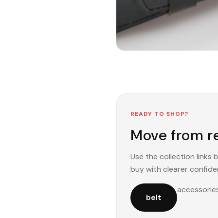
READY TO SHOP?
Move from re
Use the collection links
buy with clearer confide
accessorie
belt