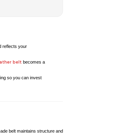
 reflects your 
ather belt
 becomes a 
ing so you can invest 
ade belt maintains structure and 