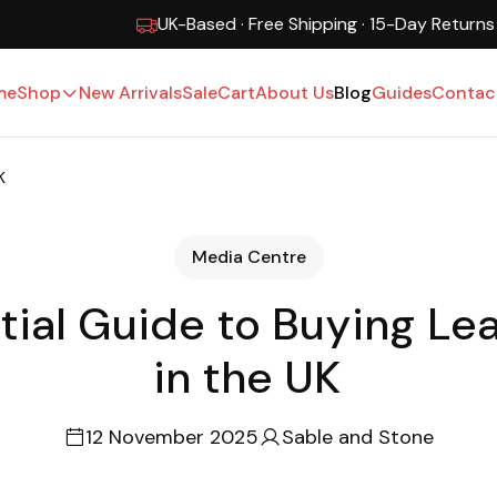
UK-Based · Free Shipping · 15-Day Returns
me
Shop
New Arrivals
Sale
Cart
About Us
Blog
Guides
Contac
K
Media Centre
tial Guide to Buying Lea
in the UK
12 November 2025
Sable and Stone