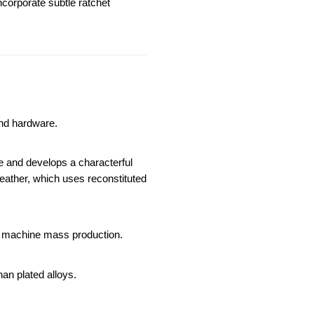
corporate subtle ratchet 
and hardware.
ce and develops a characterful 
eather, which uses reconstituted 
est machine mass production.
han plated alloys.