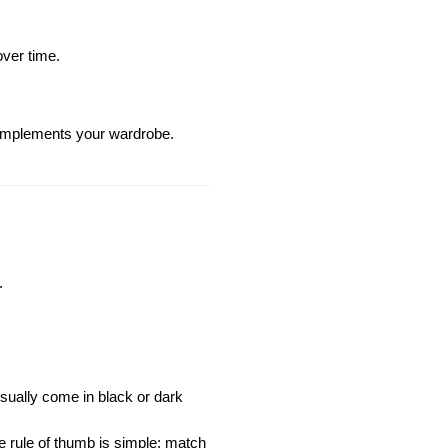
over time.
omplements your wardrobe.
.
sually come in black or dark 
e rule of thumb is simple: match 