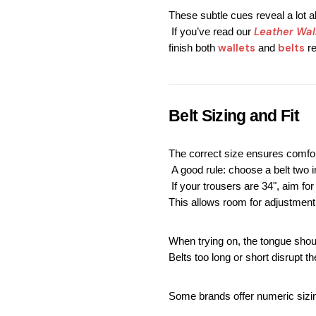
These subtle cues reveal a lot 
Leather Wal
 If you’ve read our
wallets
 belts
finish both 
 and
 r
Belt Sizing and Fit
The correct size ensures comfor
 A good rule: choose a belt two 
 If your trousers are 34", aim for
This allows room for adjustment
When trying on, the tongue shou
Belts too long or short disrupt the
Some brands offer numeric sizin